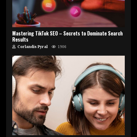
Mastering TikTok SEO – Secrets to Dominate Search
Results
Corlandis Pyral
1906