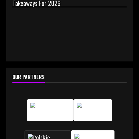
Takeaways For 2026
Why 
OUR PARTNERS