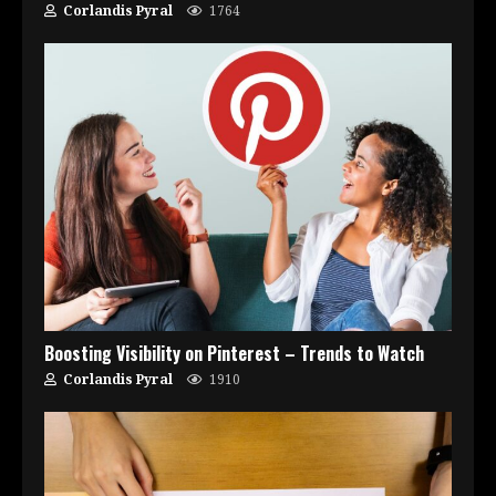
Corlandis Pyral
1764
Boosting Visibility on Pinterest – Trends to Watch
Corlandis Pyral
1910