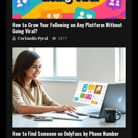
How to Grow Your Following on Any Platform Without
Going Viral?
Corlandis Pyral
1677
How to Find Someone on OnlyFans by Phone Number