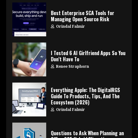
Best Enterprise SCA Tools for
Managing Open Source Risk
Orindal Falmir
I Tested 6 AI Girlfriend Apps So You
Don’t Have To
Renee Straphorn
Everything Apple: The DigitalRGS
Guide To Products, Tips, And The
Ecosystem (2026)
Orindal Falmir
Questions to Ask When Planning an