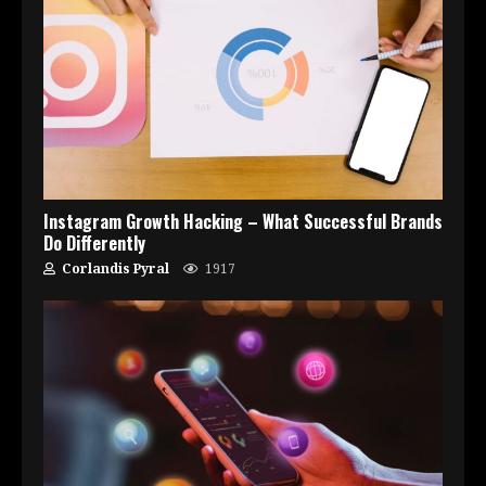
Instagram Growth Hacking – What Successful Brands
Do Differently
Corlandis Pyral
1917