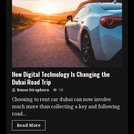
How Digital Technology Is Changing the
Dubai Road Trip
Renee Straphorn
18
Choosing to rent car dubai can now involve
much more than collecting a key and following
road...
Read More