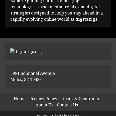
Explore gaming culture, emerging
technologies, social media trends, and digital
strategies designed to help you stay ahead in a
rapidly evolving online world at
digitalrgs
.
3981 Solmonel Avenue
Melos, SC 10486
Home
Privacy Policy
Terms & Conditions
About Us
Contact Us