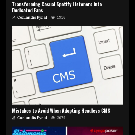
Transforming Casual Spotify Listeners into
Dedicated Fans
Corlandis Pyral
1916
Mistakes to Avoid When Adopting Headless CMS
Corlandis Pyral
2079