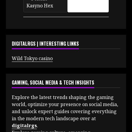
DIGITALRGS | INTERESTING LINKS
Wild Tokyo casino
GAMING, SOCIAL MEDIA & TECH INSIGHTS
Explore the latest trends shaping the gaming
world, optimize your presence on social media,
and unlock expert guides covering everything
in the modern tech landscape over at
digitalrgs
.