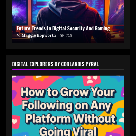
Future Trends In Digital Security And Gaming
Maggie Hopworth
718
DIGITAL EXPLORERS BY CORLANDIS PYRAL