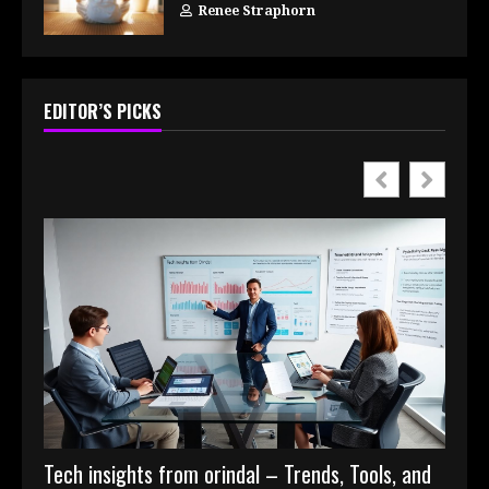
Renee Straphorn
EDITOR’S PICKS
Tech insights from orindal – Trends, Tools, and
Digit