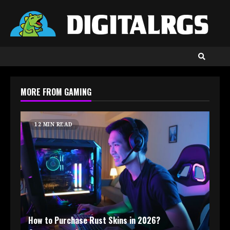
Skip
to
content
MORE FROM GAMING
12 MIN READ
How to Purchase Rust Skins in 2026?