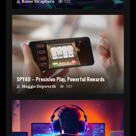
Renee Straphorn
531
SPY4D – Precision Play, Powerful Rewards
Maggie Hopworth
589