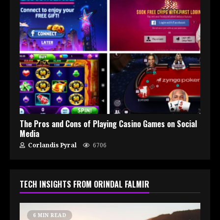
The Pros and Cons of Playing Casino Games on Social
Media
Corlandis Pyral
6706
TECH INSIGHTS FROM ORINDAL FALMIR
6 MIN READ