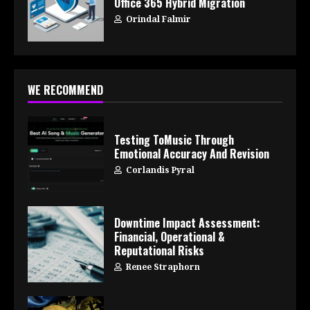
Office 365 Hybrid Migration
Orindal Falmir
WE RECOMMEND
Testing ToMusic Through
Emotional Accuracy And Revision
Corlandis Pyral
Downtime Impact Assessment:
Financial, Operational &
Reputational Risks
Renee Straphorn