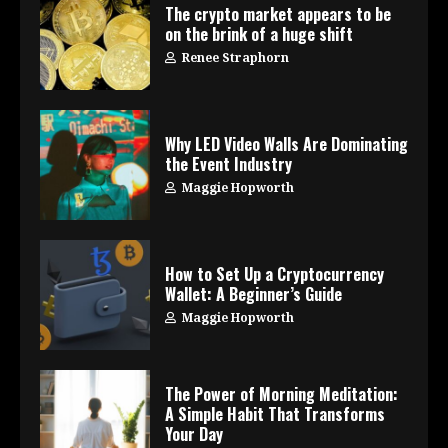
The crypto market appears to be
on the brink of a huge shift
Renee Straphorn
Why LED Video Walls Are Dominating
the Event Industry
Maggie Hopworth
How to Set Up a Cryptocurrency
Wallet: A Beginner’s Guide
Maggie Hopworth
The Power of Morning Meditation:
A Simple Habit That Transforms
Your Day