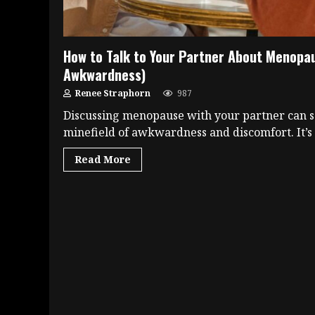
How to Talk to Your Partner About Menopa
Awkwardness)
Renee Straphorn
987
Discussing menopause with your partner can s
minefield of awkwardness and discomfort. It’s a
Read More