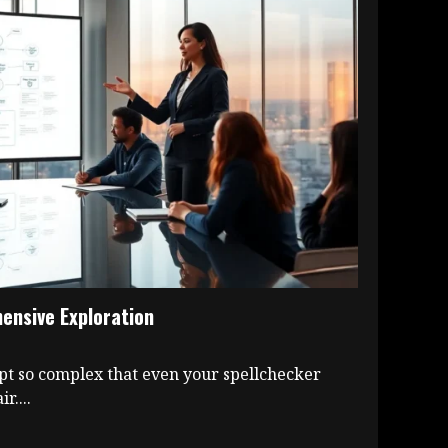
nsive Exploration
pt so complex that even your spellchecker
r....