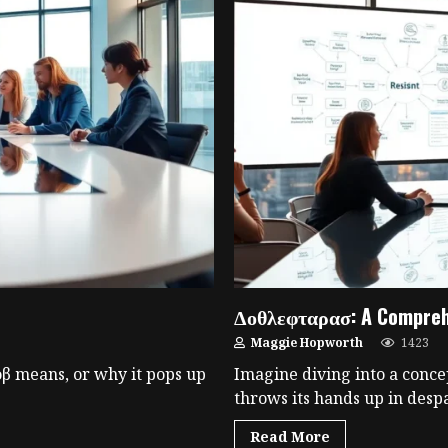
Δοθλεφταρασ: A Comprehe
Maggie Hopworth
1423
 means, or why it pops up
Imagine diving into a conce
throws its hands up in despai
Read More