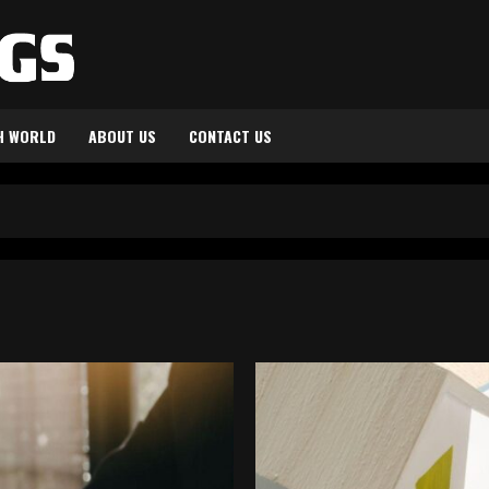
H WORLD
ABOUT US
CONTACT US