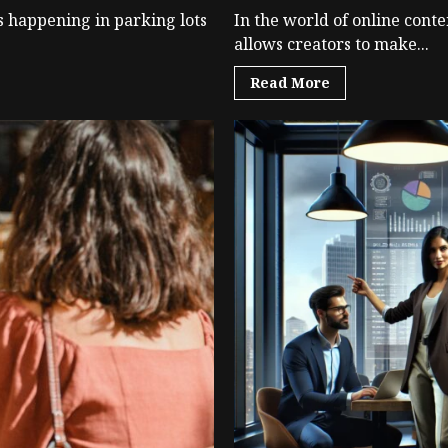
s happening in parking lots
In the world of online conte
allows creators to make...
Read More