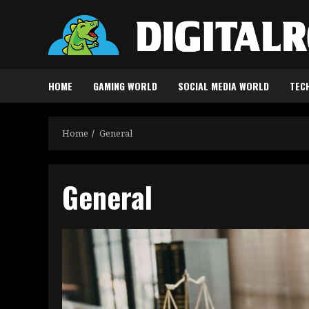
Skip
to
content
HOME
GAMING WORLD
SOCIAL MEDIA WORLD
TEC
Home
General
General