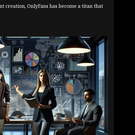
nt creation, OnlyFans has become a titan that