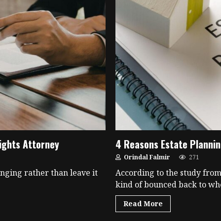
ights Attorney
4 Reasons Estate Plannin
Orindal Falmir
271
inging rather than leave it
According to the study from
kind of bounced back to whe
Read More