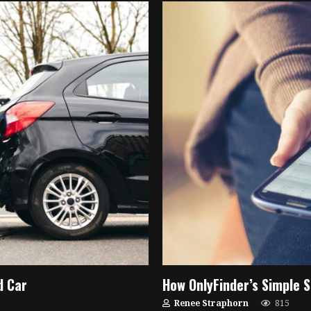
d Car
How OnlyFinder’s Simple S
Renee Straphorn
815