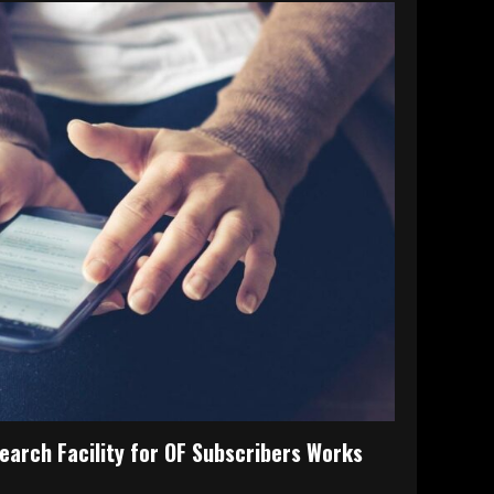
earch Facility for OF Subscribers Works