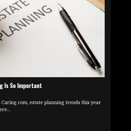
g Is So Important
 Caring.com, estate planning trends this year
re...