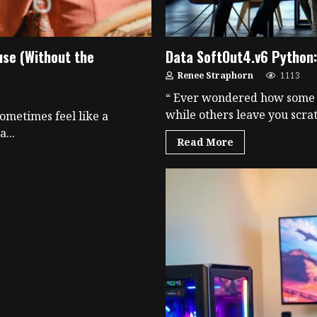
use (Without the
Data SoftOut4.v6 Python: 
Renee Straphorn
1113
“ Ever wondered how some d
while others leave you scrat
ometimes feel like a
...
Read More