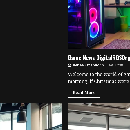
Game News DigitalRGSOrg:
Renee Straphorn
1238
Welcome to the world of ga
morning, if Christmas were f
Read More