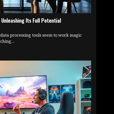
Unleashing Its Full Potential
ata processing tools seem to work magic
ching...