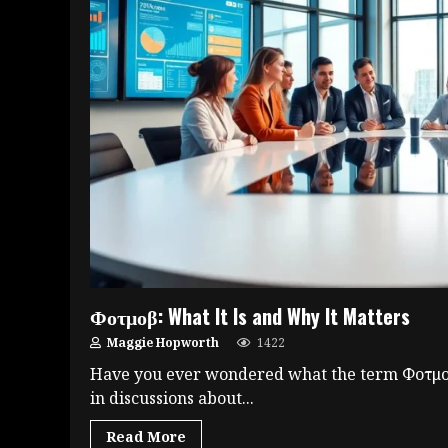
Φοτμοβ: What It Is and Why It Matters
Maggie Hopworth
1422
Have you ever wondered what the term Φοτμοβ
in discussions about...
Read More