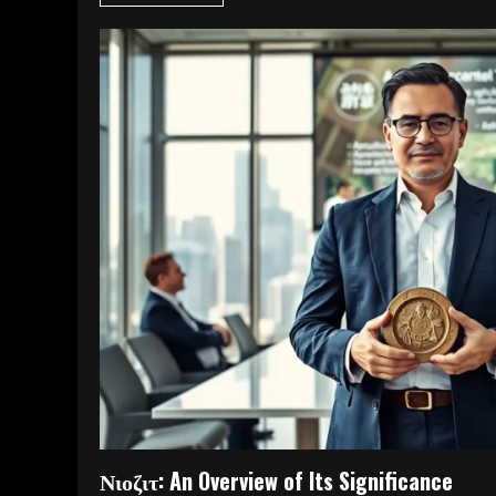
Νιοζιτ: An Overview of Its Significance