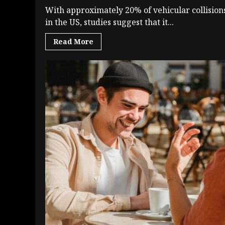
With approximately 20% of vehicular collision
in the US, studies suggest that it...
Read More