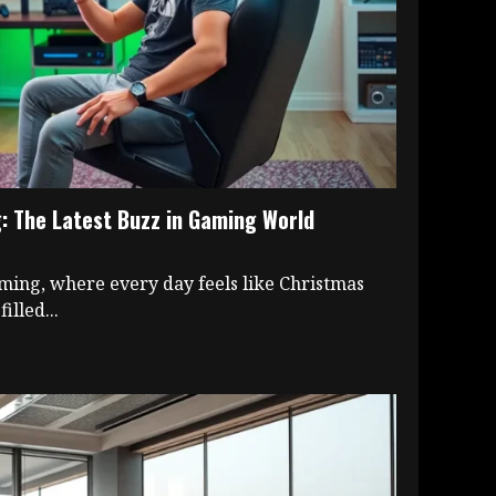
 The Latest Buzz in Gaming World
ming, where every day feels like Christmas
illed...