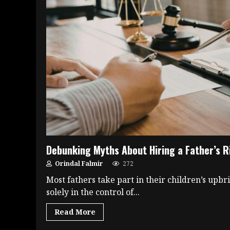
Debunking Myths About Hiring a Father’s R
Orindal Falmir
272
Most fathers take part in their children’s upbr
solely in the control of...
Read More