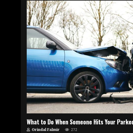
What to Do When Someone Hits Your Parke
Orindal Falmir
272