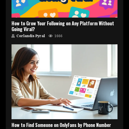
How to Grow Your Following on Any Platform Without
Going Viral?
Corlandis Pyral
1666
How to Find Someone on OnlyFans by Phone Number