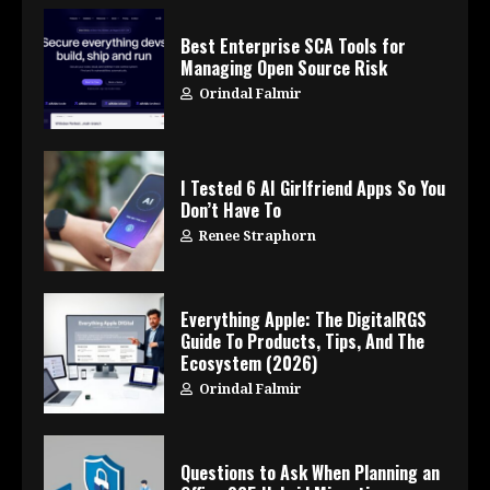
Best Enterprise SCA Tools for
Managing Open Source Risk
Orindal Falmir
I Tested 6 AI Girlfriend Apps So You
Don’t Have To
Renee Straphorn
Everything Apple: The DigitalRGS
Guide To Products, Tips, And The
Ecosystem (2026)
Orindal Falmir
Questions to Ask When Planning an