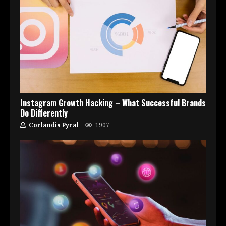
Instagram Growth Hacking – What Successful Brands
Do Differently
Corlandis Pyral
1907