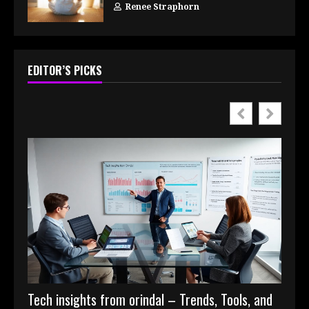
Renee Straphorn
EDITOR’S PICKS
Tech insights from orindal – Trends, Tools, and
Digit