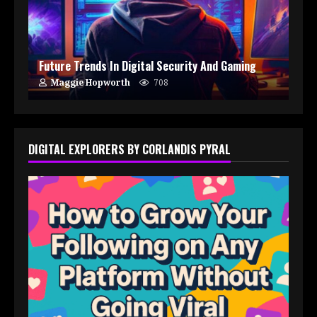
Future Trends In Digital Security And Gaming
Maggie Hopworth
708
DIGITAL EXPLORERS BY CORLANDIS PYRAL