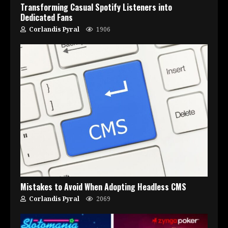
Transforming Casual Spotify Listeners into
Dedicated Fans
Corlandis Pyral
1906
Mistakes to Avoid When Adopting Headless CMS
Corlandis Pyral
2069