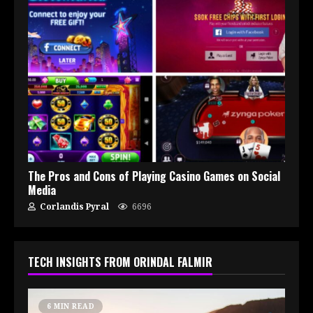
The Pros and Cons of Playing Casino Games on Social
Media
Corlandis Pyral
6696
TECH INSIGHTS FROM ORINDAL FALMIR
6 MIN READ