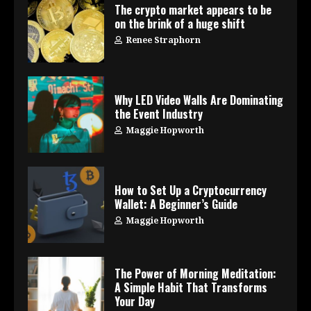
The crypto market appears to be
on the brink of a huge shift
Renee Straphorn
Why LED Video Walls Are Dominating
the Event Industry
Maggie Hopworth
How to Set Up a Cryptocurrency
Wallet: A Beginner’s Guide
Maggie Hopworth
The Power of Morning Meditation:
A Simple Habit That Transforms
Your Day