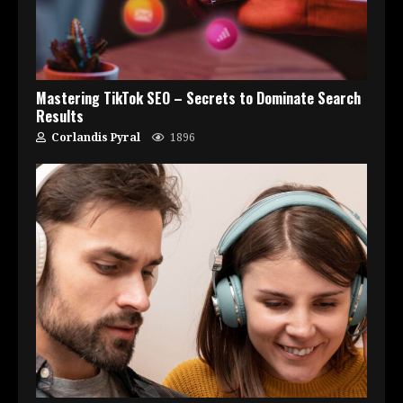
Mastering TikTok SEO – Secrets to Dominate Search
Results
Corlandis Pyral
1896