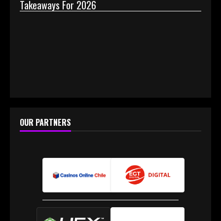
Takeaways For 2026
Why 
OUR PARTNERS