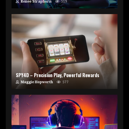
Renee Straphorn
519
SPY4D – Precision Play, Powerful Rewards
Maggie Hopworth
577