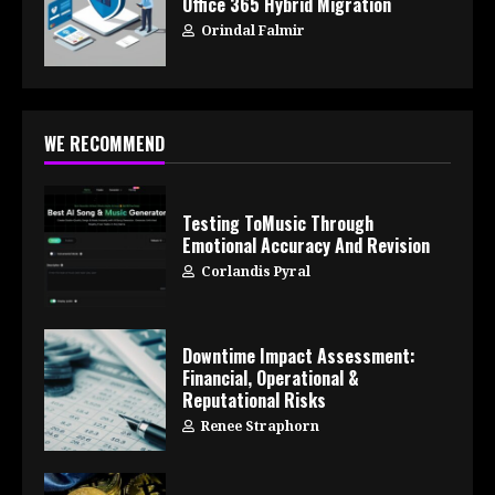
Office 365 Hybrid Migration
Orindal Falmir
WE RECOMMEND
Testing ToMusic Through
Emotional Accuracy And Revision
Corlandis Pyral
Downtime Impact Assessment:
Financial, Operational &
Reputational Risks
Renee Straphorn