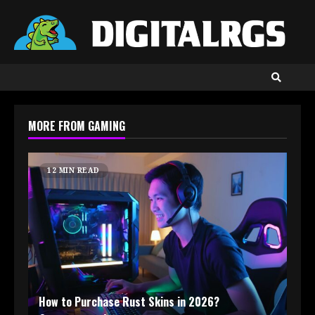
Skip
to
content
MORE FROM GAMING
12 MIN READ
How to Purchase Rust Skins in 2026?