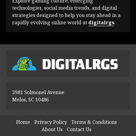
Explore gaming culture, emerging
technologies, social media trends, and digital
strategies designed to help you stay ahead in a
rapidly evolving online world at
digitalrgs
.
3981 Solmonel Avenue
Melos, SC 10486
Home
Privacy Policy
Terms & Conditions
About Us
Contact Us