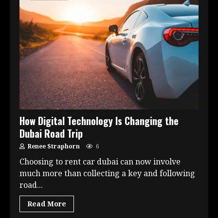
How Digital Technology Is Changing the
Dubai Road Trip
Renee Straphorn
6
Choosing to rent car dubai can now involve
much more than collecting a key and following
road...
Read More