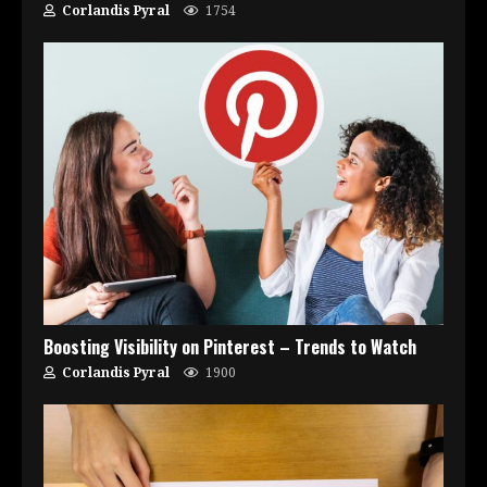
Corlandis Pyral
1754
Boosting Visibility on Pinterest – Trends to Watch
Corlandis Pyral
1900