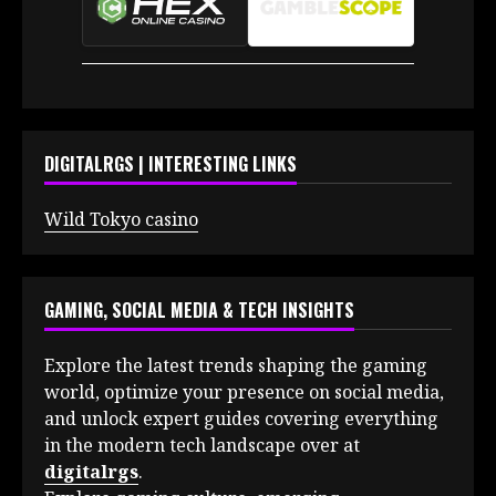
DIGITALRGS | INTERESTING LINKS
Wild Tokyo casino
GAMING, SOCIAL MEDIA & TECH INSIGHTS
Explore the latest trends shaping the gaming
world, optimize your presence on social media,
and unlock expert guides covering everything
in the modern tech landscape over at
digitalrgs
.