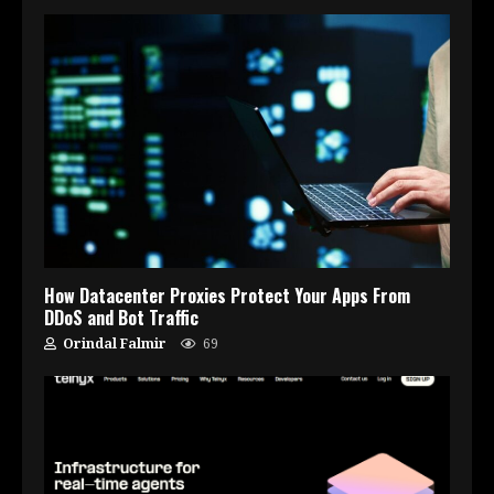
How Datacenter Proxies Protect Your Apps From
DDoS and Bot Traffic
Orindal Falmir
69