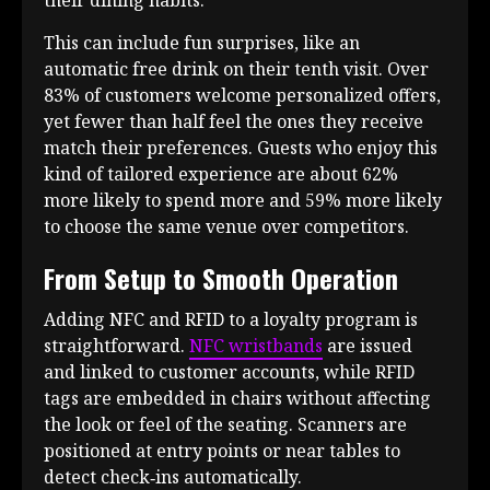
This can include fun surprises, like an
automatic free drink on their tenth visit. Over
83% of customers welcome personalized offers,
yet fewer than half feel the ones they receive
match their preferences. Guests who enjoy this
kind of tailored experience are about 62%
more likely to spend more and 59% more likely
to choose the same venue over competitors.
From Setup to Smooth Operation
Adding NFC and RFID to a loyalty program is
straightforward.
NFC wristbands
are issued
and linked to customer accounts, while RFID
tags are embedded in chairs without affecting
the look or feel of the seating. Scanners are
positioned at entry points or near tables to
detect check‑ins automatically.