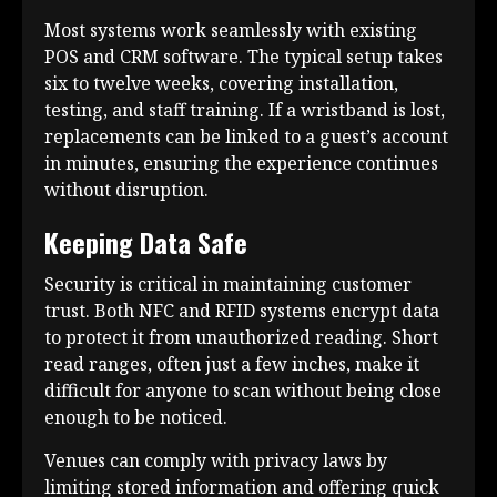
Most systems work seamlessly with existing
POS and CRM software. The typical setup takes
six to twelve weeks, covering installation,
testing, and staff training. If a wristband is lost,
replacements can be linked to a guest’s account
in minutes, ensuring the experience continues
without disruption.
Keeping Data Safe
Security is critical in maintaining customer
trust. Both NFC and RFID systems encrypt data
to protect it from unauthorized reading. Short
read ranges, often just a few inches, make it
difficult for anyone to scan without being close
enough to be noticed.
Venues can comply with privacy laws by
limiting stored information and offering quick