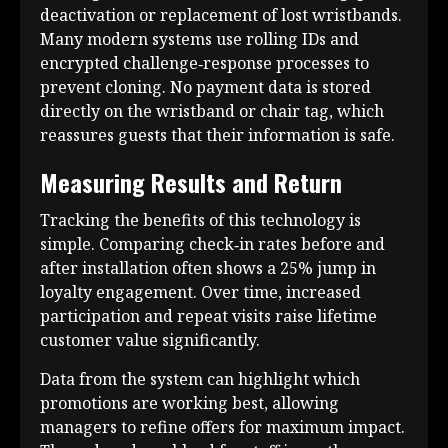
deactivation or replacement of lost wristbands.
Many modern systems use rolling IDs and
encrypted challenge‑response processes to
prevent cloning. No payment data is stored
directly on the wristband or chair tag, which
reassures guests that their information is safe.
Measuring Results and Return
Tracking the benefits of this technology is
simple. Comparing check‑in rates before and
after installation often shows a 25% jump in
loyalty engagement. Over time, increased
participation and repeat visits raise lifetime
customer value significantly.
Data from the system can highlight which
promotions are working best, allowing
managers to refine offers for maximum impact.