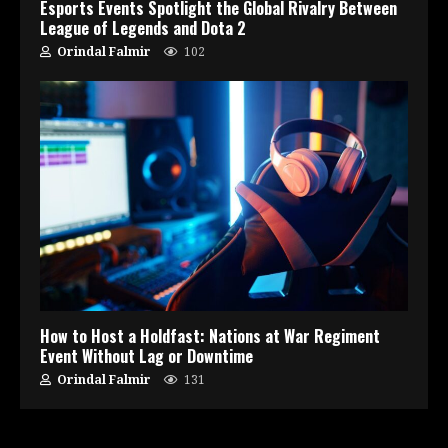
Esports Events Spotlight the Global Rivalry Between
League of Legends and Dota 2
Orindal Falmir
102
How to Host a Holdfast: Nations at War Regiment
Event Without Lag or Downtime
Orindal Falmir
131