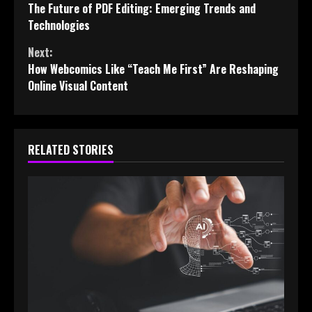
The Future of PDF Editing: Emerging Trends and
Reading
Technologies
Next:
How Webcomics Like “Teach Me First” Are Reshaping
Online Visual Content
RELATED STORIES