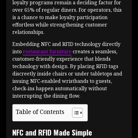
loyalty programs remain a deciding factor for
over 65% of regular diners. For operators, this
is a chance to make loyalty participation
effortless while strengthening customer
relationships.
Embedding NFC and RFID technology directly
into
restaurant furniture
creates a seamless,
customer‑friendly experience that blends
technology with design. By placing RFID tags
discreetly inside chairs or under tabletops and
issuing NFC‑enabled wristbands to guests,
check‑ins happen automatically without
interrupting the dining flow.
Table of Contents
NFC and RFID Made Simple