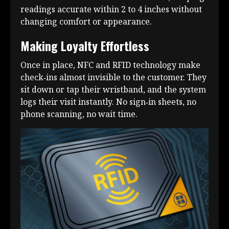
readings accurate within 2 to 4 inches without
changing comfort or appearance.
Making Loyalty Effortless
Once in place, NFC and RFID technology make
check‑ins almost invisible to the customer. They
sit down or tap their wristband, and the system
logs their visit instantly. No sign‑in sheets, no
phone scanning, no wait time.