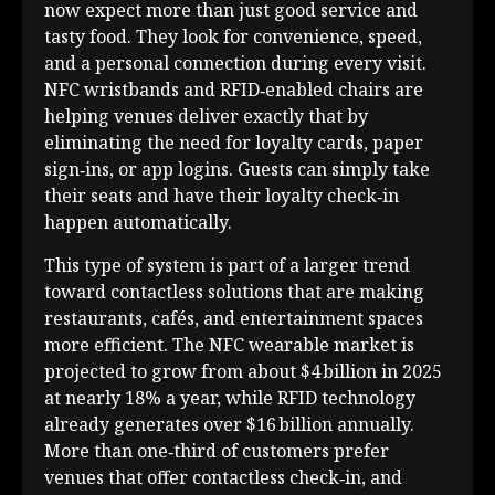
now expect more than just good service and
tasty food. They look for convenience, speed,
and a personal connection during every visit.
NFC wristbands and RFID‑enabled chairs are
helping venues deliver exactly that by
eliminating the need for loyalty cards, paper
sign‑ins, or app logins. Guests can simply take
their seats and have their loyalty check‑in
happen automatically.
This type of system is part of a larger trend
toward contactless solutions that are making
restaurants, cafés, and entertainment spaces
more efficient. The NFC wearable market is
projected to grow from about $4 billion in 2025
at nearly 18% a year, while RFID technology
already generates over $16 billion annually.
More than one‑third of customers prefer
venues that offer contactless check‑in, and