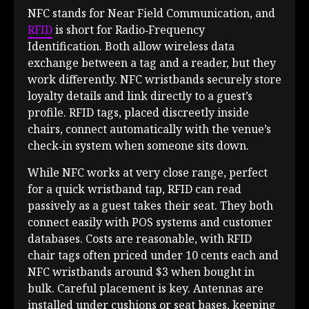
NFC stands for Near Field Communication, and
RFID
is short for Radio‑Frequency
Identification. Both allow wireless data
exchange between a tag and a reader, but they
work differently. NFC wristbands securely store
loyalty details and link directly to a guest’s
profile. RFID tags, placed discreetly inside
chairs, connect automatically with the venue’s
check‑in system when someone sits down.
While NFC works at very close range, perfect
for a quick wristband tap, RFID can read
passively as a guest takes their seat. They both
connect easily with POS systems and customer
databases. Costs are reasonable, with RFID
chair tags often priced under 10 cents each and
NFC wristbands around $3 when bought in
bulk. Careful placement is key. Antennas are
installed under cushions or seat bases, keeping