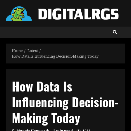
Skip
to
content
Home
Latest
How Data Is Influencing Decision-Making Today
How Data Is
Influencing Decision-
Making Today
Maggie Hopworth
3 min read
1955