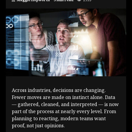
Across industries, decisions are changing.
Fewer moves are made on instinct alone. Data
— gathered, cleaned, and interpreted — is now
part of the process at nearly every level. From
planning to reacting, modern teams want
proof, not just opinions.