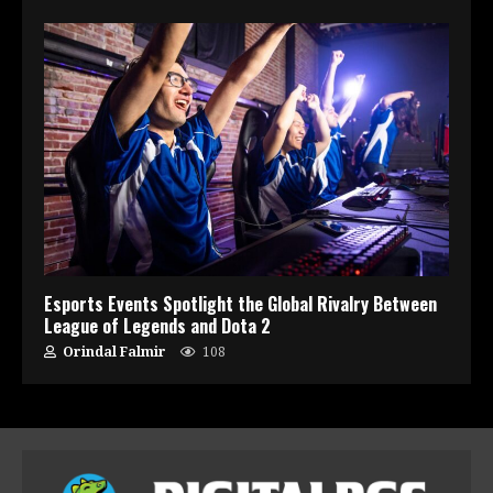
Esports Events Spotlight the Global Rivalry Between
League of Legends and Dota 2
Orindal Falmir
108