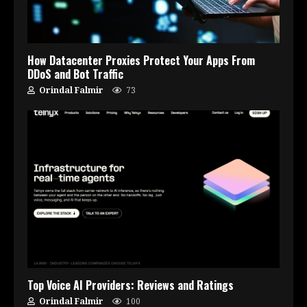
How Datacenter Proxies Protect Your Apps From
DDoS and Bot Traffic
Orindal Falmir
73
Top Voice AI Providers: Reviews and Ratings
Orindal Falmir
100