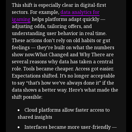
This shift is especially clear in digital-first
sectors. For example,
data analytics for
igaming
helps platforms adapt quickly —
adjusting odds, tailoring offers, and
understanding user behavior in real time.
These actions don’t rely on old habits or gut
feelings — they’re built on what the numbers
show now.What Changed and Why There are
several reasons why data has taken a central
role. Tools became cheaper. Access got easier.
Expectations shifted. It’s no longer acceptable
to say “that’s how we’ve always done it” if the
data shows a better way. Here’s what made the
shift possible:
Cloud platforms allow faster access to
shared insights
Interfaces became more user-friendly —