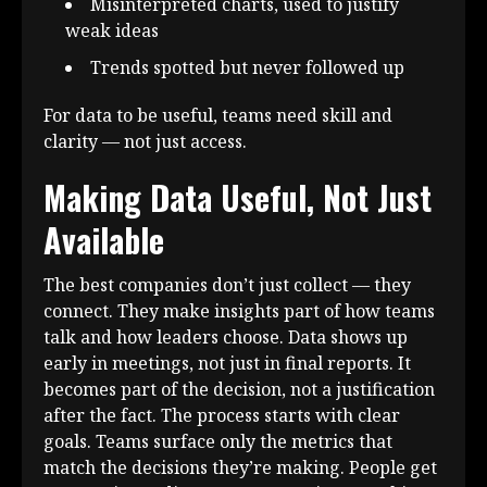
Misinterpreted charts, used to justify
weak ideas
Trends spotted but never followed up
For data to be useful, teams need skill and
clarity — not just access.
Making Data Useful, Not Just
Available
The best companies don’t just collect — they
connect. They make insights part of how teams
talk and how leaders choose. Data shows up
early in meetings, not just in final reports. It
becomes part of the decision, not a justification
after the fact. The process starts with clear
goals. Teams surface only the metrics that
match the decisions they’re making. People get