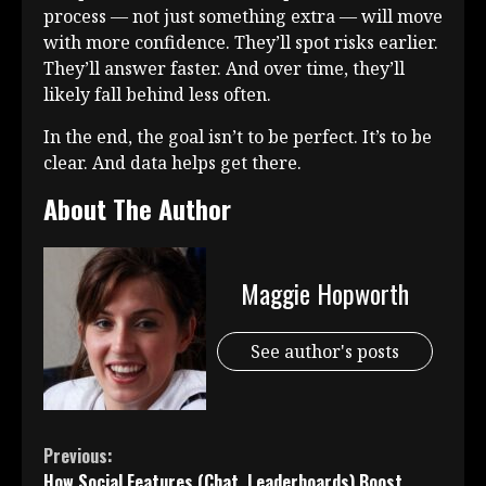
process — not just something extra — will move
with more confidence. They’ll spot risks earlier.
They’ll answer faster. And over time, they’ll
likely fall behind less often.
In the end, the goal isn’t to be perfect. It’s to be
clear. And data helps get there.
About The Author
Maggie Hopworth
See author's posts
Continue
Previous:
How Social Features (Chat, Leaderboards) Boost