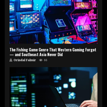
The Fishing Game Genre That Western Gaming Forgot
— and Southeast Asia Never Did
Orindal Falmir
66