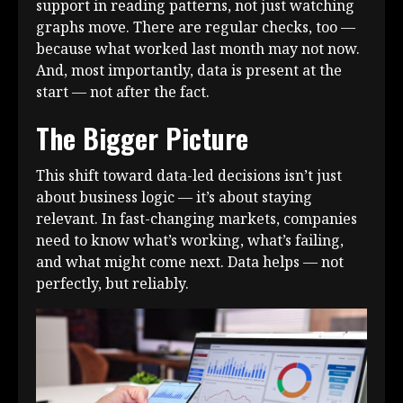
support in reading patterns, not just watching
graphs move. There are regular checks, too —
because what worked last month may not now.
And, most importantly, data is present at the
start — not after the fact.
The Bigger Picture
This shift toward data-led decisions isn’t just
about business logic — it’s about staying
relevant. In fast-changing markets, companies
need to know what’s working, what’s failing,
and what might come next. Data helps — not
perfectly, but reliably.