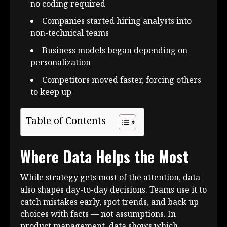
no coding required
Companies started hiring analysts into
non-technical teams
Business models began depending on
personalization
Competitors moved faster, forcing others
to keep up
Table of Contents
Where Data Helps the Most
While strategy gets most of the attention, data
also shapes day-to-day decisions. Teams use it to
catch mistakes early, spot trends, and back up
choices with facts — not assumptions. In
product management, data shows which