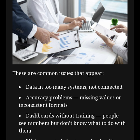
These are common issues that appear:
Data in too many systems, not connected
Accuracy problems — missing values or
inconsistent formats
Dashboards without training — people
see numbers but don’t know what to do with
them