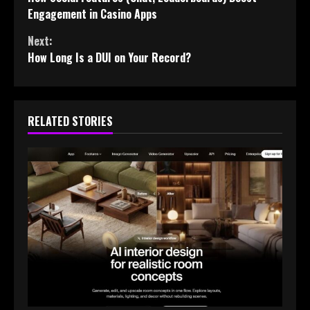
Reading
Engagement in Casino Apps
Next:
How Long Is a DUI on Your Record?
RELATED STORIES