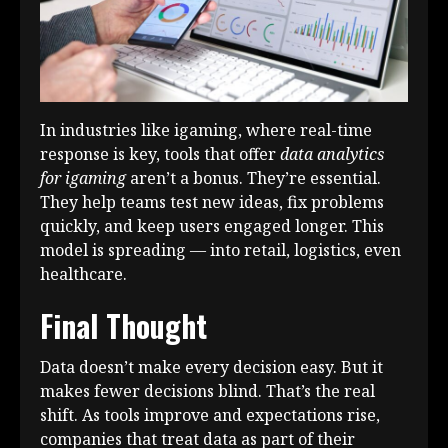
In industries like igaming, where real-time
response is key, tools that offer
data analytics
for igaming
aren’t a bonus. They’re essential.
They help teams test new ideas, fix problems
quickly, and keep users engaged longer. This
model is spreading — into retail, logistics, even
healthcare.
Final Thought
Data doesn’t make every decision easy. But it
makes fewer decisions blind. That’s the real
shift. As tools improve and expectations rise,
companies that treat data as part of their