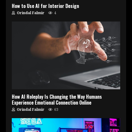
How to Use AI for Interior Design
Orindal Falmir
4
How AI Roleplay Is Changing the Way Humans
Experience Emotional Connection Online
Orindal Falmir
63