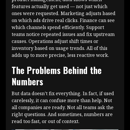
features actually get used — not just which
ones were requested. Marketing adjusts based
on which ads drive real clicks. Finance can see
which channels spend efficiently. Support
teams notice repeated issues and fix upstream
causes. Operations adjust shift times or
inventory based on usage trends. All of this
adds up to more precise, less reactive work.
The Problems Behind the
Numbers
But data doesn’t fix everything. In fact, if used
carelessly, it can confuse more than help. Not
all companies are ready. Not all teams ask the
right questions. And sometimes, numbers are
read too fast, or out of context.