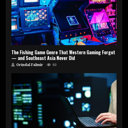
The Fishing Game Genre That Western Gaming Forgot
— and Southeast Asia Never Did
Orindal Falmir
60