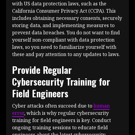
with US data protection laws, such as the
California Consumer Privacy Act (CCPA). This
includes obtaining necessary consents, securely
storing data, and implementing measures to
prevent data breaches. You do not want to find
yourself non-compliant with data protection
laws, so you need to familiarize yourself with
these and pay attention to any updates to laws.
Provide Regular
Cybersecurity Training for
Field Engineers
Cyber attacks often succeed due to
human
error
, which is why regular cybersecurity
training for field engineers is key. Conduct
ongoing training sessions to educate field
engineers about the latest cybersecurity