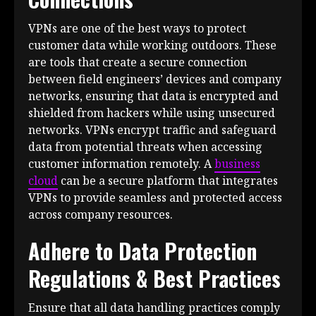
VPNs are one of the best ways to protect
customer data while working outdoors. These
are tools that create a secure connection
between field engineers’ devices and company
networks, ensuring that data is encrypted and
shielded from hackers while using unsecured
networks. VPNs encrypt traffic and safeguard
data from potential threats when accessing
customer information remotely. A
business
cloud
can be a secure platform that integrates
VPNs to provide seamless and protected access
across company resources.
Adhere to Data Protection
Regulations & Best Practices
Ensure that all data handling practices comply