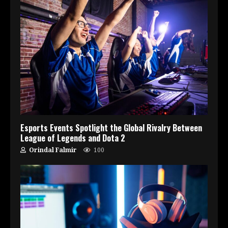
Esports Events Spotlight the Global Rivalry Between
League of Legends and Dota 2
Orindal Falmir
100