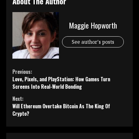
About The Author
Maggie Hopworth
See author's posts
Continue
Previous:
Love, Pixels, and PlayStation: How Games Turn
Reading
Screens Into Real-World Bonding
Next:
Will Ethereum Overtake Bitcoin As The King Of
Crypto?