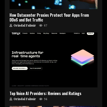
How Datacenter Proxies Protect Your Apps From
DDoS and Bot Traffic
Orindal Falmir
67
Top Voice AI Providers: Reviews and Ratings
Orindal Falmir
94