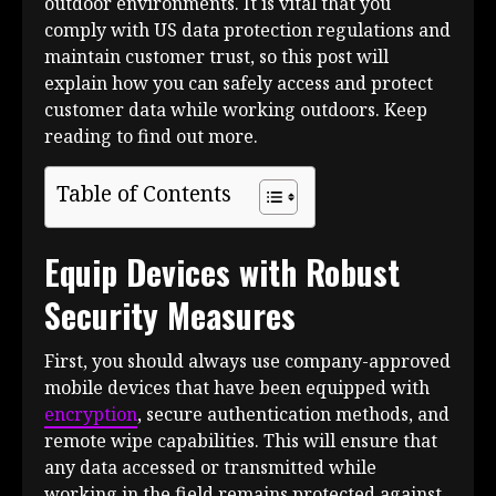
outdoor environments. It is vital that you
comply with US data protection regulations and
maintain customer trust, so this post will
explain how you can safely access and protect
customer data while working outdoors. Keep
reading to find out more.
Table of Contents
Equip Devices with Robust
Security Measures
First, you should always use company-approved
mobile devices that have been equipped with
encryption
, secure authentication methods, and
remote wipe capabilities. This will ensure that
any data accessed or transmitted while
working in the field remains protected against