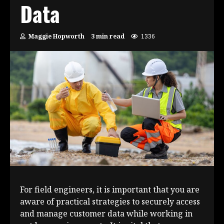
Data
Maggie Hopworth
3 min read
1336
For field engineers, it is important that you are
aware of practical strategies to securely access
and manage customer data while working in