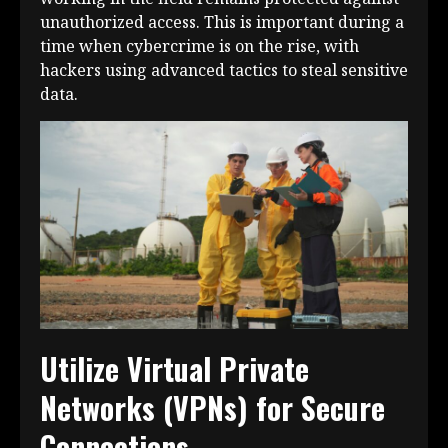
unauthorized access. This is important during a
time when cybercrime is on the rise, with
hackers using advanced tactics to steal sensitive
data.
Utilize Virtual Private
Networks (VPNs) for Secure
Connections