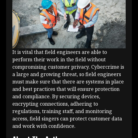
It is vital that field engineers are able to
perform their work in the field without
compromising customer privacy. Cybercrime is
a large and growing threat, so field engineers
must make sure that there are systems in place
and best practices that will ensure protection
and compliance. By securing devices,
encrypting connections, adhering to
regulations, training staff, and monitoring
access, field singers can protect customer data
and work with confidence.