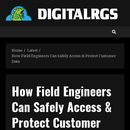
Skip
to
content
Home
Latest
How Field Engineers Can Safely Access & Protect Customer
Data
How Field Engineers
Can Safely Access &
Protect Customer