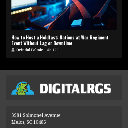
How to Host a Holdfast: Nations at War Regiment
Event Without Lag or Downtime
Orindal Falmir
129
3981 Solmonel Avenue
Melos, SC 10486