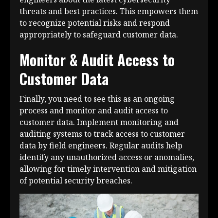
threats and best practices. This empowers them
to recognize potential risks and respond
appropriately to safeguard customer data.
Monitor & Audit Access to
Customer Data
Finally, you need to see this as an ongoing
process and monitor and audit access to
customer data. Implement monitoring and
auditing systems to track access to customer
data by field engineers. Regular audits help
identify any unauthorized access or anomalies,
allowing for timely intervention and mitigation
of potential security breaches.