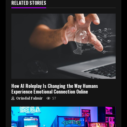
RELATED STORIES
How AI Roleplay Is Changing the Way Humans
Experience Emotional Connection Online
Orindal Falmir
57