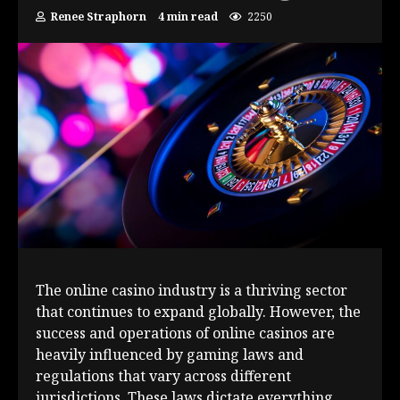
Renee Straphorn
4 min read
2250
The online casino industry is a thriving sector
that continues to expand globally. However, the
success and operations of online casinos are
heavily influenced by gaming laws and
regulations that vary across different
jurisdictions. These laws dictate everything