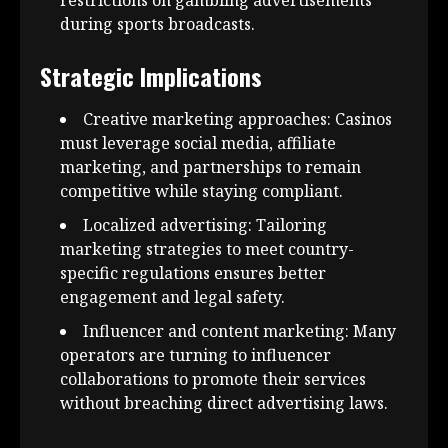
restrictions on gambling advertisements
during sports broadcasts.
Strategic Implications
Creative marketing approaches: Casinos
must leverage social media, affiliate
marketing, and partnerships to remain
competitive while staying compliant.
Localized advertising: Tailoring
marketing strategies to meet country-
specific regulations ensures better
engagement and legal safety.
Influencer and content marketing: Many
operators are turning to influencer
collaborations to promote their services
without breaching direct advertising laws.