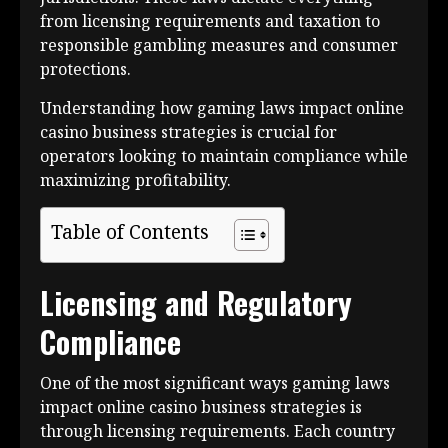
from licensing requirements and taxation to
responsible gambling measures and consumer
protections.
Understanding how gaming laws impact online
casino business strategies is crucial for
operators looking to maintain compliance while
maximizing profitability.
Table of Contents
Licensing and Regulatory
Compliance
One of the most significant ways gaming laws
impact online casino business strategies is
through licensing requirements. Each country