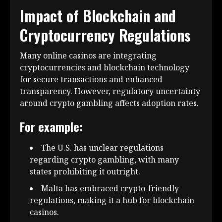
Impact of Blockchain and
Cryptocurrency Regulations
Many online casinos are integrating
cryptocurrencies and blockchain technology
for secure transactions and enhanced
transparency.
However, regulatory uncertainty
around crypto gambling affects adoption rates.
For example:
The U.S. has unclear regulations
regarding crypto gambling, with many
states prohibiting it outright.
Malta has embraced crypto-friendly
regulations, making it a hub for blockchain
casinos.