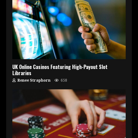
UK Online Casinos Featuring High-Payout Slot
Libraries
Renee Straphorn
658