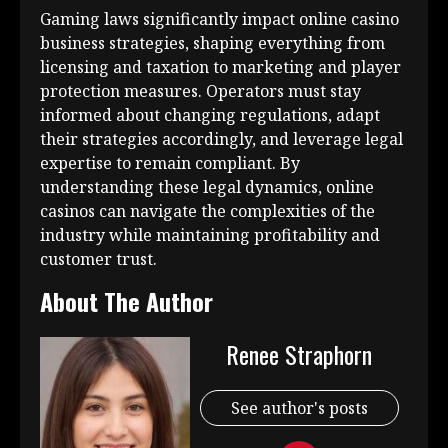
Gaming laws significantly impact online casino
business strategies, shaping everything from
licensing and taxation to marketing and player
protection measures. Operators must stay
informed about changing regulations, adapt
their strategies accordingly, and leverage legal
expertise to remain compliant. By
understanding these legal dynamics, online
casinos can navigate the complexities of the
industry while maintaining profitability and
customer trust.
About The Author
Renee Straphorn
See author's posts