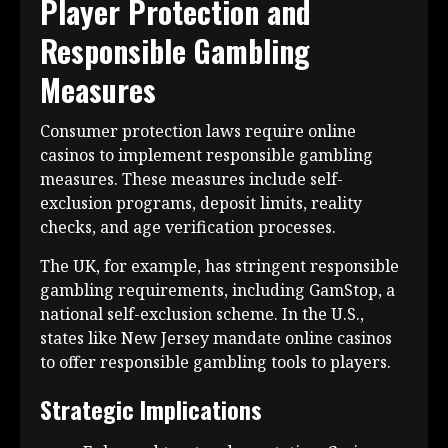
Player Protection and
Responsible Gambling
Measures
Consumer protection laws require online
casinos to implement responsible gambling
measures. These measures include self-
exclusion programs, deposit limits, reality
checks, and age verification processes.
The UK, for example, has stringent responsible
gambling requirements, including GamStop, a
national self-exclusion scheme. In the U.S.,
states like New Jersey mandate online casinos
to offer responsible gambling tools to players.
Strategic Implications