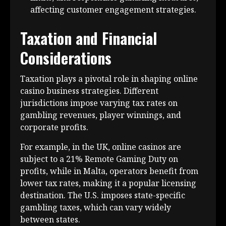
affecting customer engagement strategies.
Taxation and Financial
Considerations
Taxation plays a pivotal role in shaping online
casino business strategies. Different
jurisdictions impose varying tax rates on
gambling revenues, player winnings, and
corporate profits.
For example, in the UK, online casinos are
subject to a 21% Remote Gaming Duty on
profits, while in Malta, operators benefit from
lower tax rates, making it a popular licensing
destination. The U.S. imposes state-specific
gambling taxes, which can vary widely
between states.