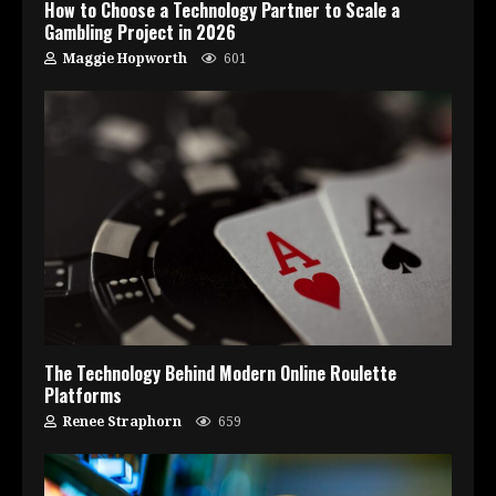
How to Choose a Technology Partner to Scale a
Gambling Project in 2026
Maggie Hopworth
601
The Technology Behind Modern Online Roulette
Platforms
Renee Straphorn
659