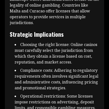
legality of online gambling. Countries like
Malta and Curacao offer licenses that allow
operators to provide services in multiple
jurisdictions.
Strategic Implications
Choosing the right license: Online casinos
must carefully select the jurisdiction from
which they obtain a license based on cost,
reputation, and market access.
Compliance costs: Adhering to regulatory
requirements often involves significant legal
and administrative costs, influencing pricing
and promotional strategies.
Operational restrictions: Some licenses
impose restrictions on advertising, deposit
limits, and responsible gambling measures,