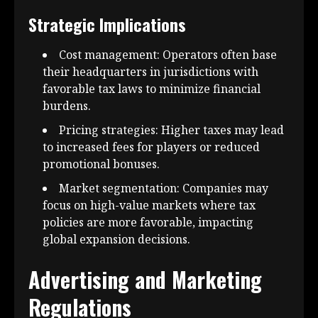
Strategic Implications
Cost management: Operators often base
their headquarters in jurisdictions with
favorable tax laws to minimize financial
burdens.
Pricing strategies: Higher taxes may lead
to increased fees for players or reduced
promotional bonuses.
Market segmentation: Companies may
focus on high-value markets where tax
policies are more favorable, impacting
global expansion decisions.
Advertising and Marketing
Regulations