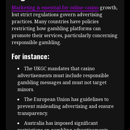
Marketing is essential for online casino
growth,
but strict regulations govern advertising
practices.
Many countries have policies
restricting how gambling platforms can
promote their services, particularly concerning
responsible gambling.
For instance:
The UKGC mandates that casino
advertisements must include responsible
gambling messages and must not target
minors.
The European Union has guidelines to
prevent misleading advertising and ensure
transparency.
Australia has imposed significant