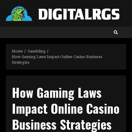
Skip
to
content
Home
Gambling
How Gaming Laws Impact Online Casino Business
Strategies
How Gaming Laws
Impact Online Casino
Business Strategies