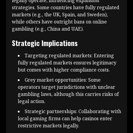
legally operate, influencing expansion
strategies. Some countries have fully regulated
markets (e.g., the UK, Spain, and Sweden),
while others have outright bans on online
gambling (e.g., China and UAE).
Strategic Implications
Targeting regulated markets: Entering
fully regulated markets ensures legitimacy
but comes with higher compliance costs.
Grey market opportunities: Some
operators target jurisdictions with unclear
gambling laws, although this carries risks of
legal action.
Strategic partnerships: Collaborating with
local gaming firms can help casinos enter
restrictive markets legally.