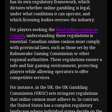
has its own regulatory framework, which
dictates whether online gambling is legal,
under what conditions it can operate, and
which licensing bodies oversee the industry.
For players seeking the
ideal online casinos in
Canada
, understanding these regulations is
essential. Canadian online casinos must comply
with provincial laws, such as those set by the
Kahnawake Gaming Commission or other
regional authorities. These regulations ensure a
safe and fair gaming environment, protecting
players while allowing operators to offer
competitive services.
For instance, in the UK, the UK Gambling
Commission (UKGC) sets stringent regulations
that online casinos must adhere to. In contrast,
the United States has a complex regulatory
landscape where individual states decide on the