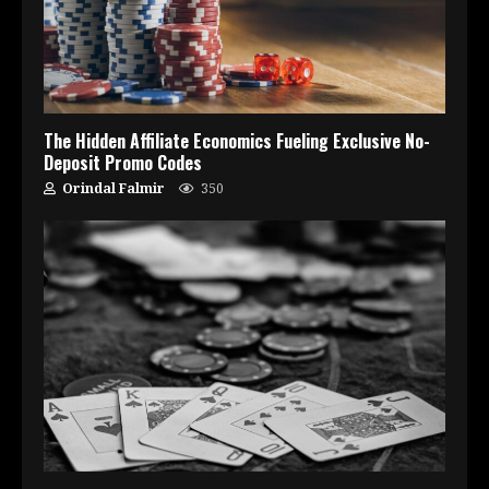
The Hidden Affiliate Economics Fueling Exclusive No-
Deposit Promo Codes
Orindal Falmir
350