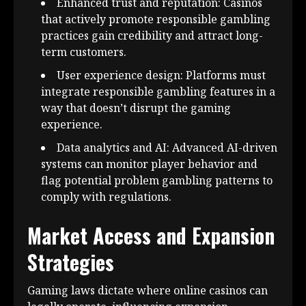
Enhanced trust and reputation: Casinos
that actively promote responsible gambling
practices gain credibility and attract long-
term customers.
User experience design: Platforms must
integrate responsible gambling features in a
way that doesn’t disrupt the gaming
experience.
Data analytics and AI: Advanced AI-driven
systems can monitor player behavior and
flag potential problem gambling patterns to
comply with regulations.
Market Access and Expansion
Strategies
Gaming laws dictate where online casinos can