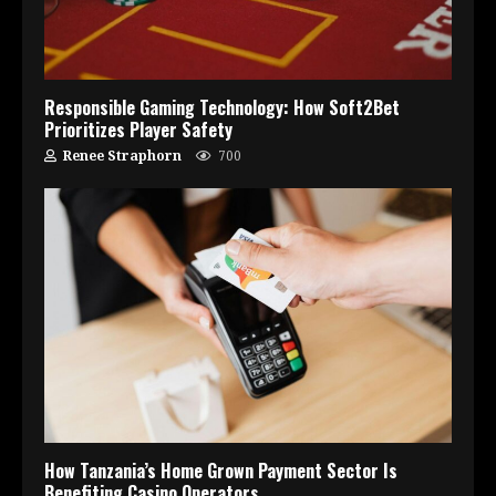
Responsible Gaming Technology: How Soft2Bet
Prioritizes Player Safety
Renee Straphorn
700
How Tanzania’s Home Grown Payment Sector Is
Benefiting Casino Operators