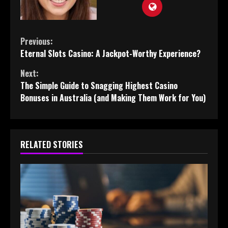
Continue
Previous:
Eternal Slots Casino: A Jackpot-Worthy Experience?
Reading
Next:
The Simple Guide to Snagging Highest Casino
Bonuses in Australia (and Making Them Work for You)
RELATED STORIES