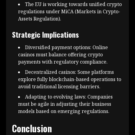
The EU is working towards unified crypto
regulations under MiCA (Markets in Crypto-
Assets Regulation).
Strategic Implications
Diversified payment options: Online
casinos must balance offering crypto
payments with regulatory compliance.
Decentralized casinos: Some platforms
explore fully blockchain-based operations to
avoid traditional licensing barriers.
Adapting to evolving laws: Companies
must be agile in adjusting their business
models based on emerging regulations.
Conclusion