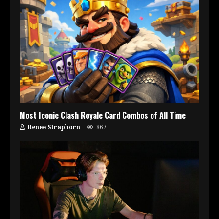
Most Iconic Clash Royale Card Combos of All Time
Renee Straphorn
867