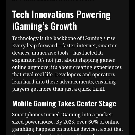
Tech Innovations Powering
iGaming’s Growth
Technology is the backbone of iGaming’s rise.
Every leap forward—faster internet, smarter
devices, immersive tools—has fueled its
expansion. It’s not just about slapping games
online anymore; it’s about creating experiences
that rival real life. Developers and operators
lean hard into these advancements, ensuring
players get more than just a quick thrill.
Mobile Gaming Takes Center Stage
Smartphones turned iGaming into a pocket-
sized powerhouse. By 2025, over 60% of online
gambling happens on mobile devices, a stat that