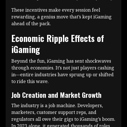
These incentives make every session feel
rewarding, a genius move that’s kept iGaming
ahead of the pack.
Economic Ripple Effects of
iGaming
Beyond the fun, iGaming has sent shockwaves
through economies. It’s not just players cashing
in—entire industries have sprung up or shifted
to ride this wave.
Job Creation and Market Growth
The industry is a job machine. Developers,
marketers, customer support reps, and
regulators all owe their gigs to iGaming’s boom.
In 2023 alone, it generated thousands of roles