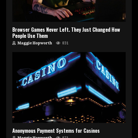
Browser Games Never Left. They Just Changed How
People Use Them
Maggie Hopworth
831
Anonymous Payment Systems for Casinos
Maggie Hopworth
871