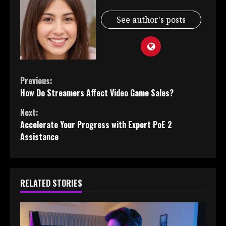
See author's posts
Continue
Previous:
How Do Streamers Affect Video Game Sales?
Reading
Next:
Accelerate Your Progress with Expert PoE 2
Assistance
RELATED STORIES