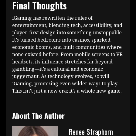
Final Thoughts
iGaming has rewritten the rules of
entertainment, blending tech, accessibility, and
player-first design into something unstoppable.
It’s turned bedrooms into casinos, sparked
economic booms, and built communities where
none existed before. From mobile screens to VR
headsets, its influence stretches far beyond
gambling—it’s a cultural and economic
juggernaut. As technology evolves, so will
iGaming, promising even wilder ways to play.
This isn’t just a new era; it’s a whole new game.
About The Author
Renee Straphorn