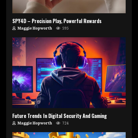
SPY4D – Precision Play, Powerful Rewards
Maggie Hopworth
595
Future Trends In Digital Security And Gaming
Maggie Hopworth
724