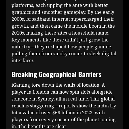
platforms, each upping the ante with better
graphics and smoother gameplay. By the early
2000s, broadband internet supercharged their
growth, and then came the mobile boom in the
2010s, making these sites a household name.
Key moments like these didn’t just grow the
industry—they reshaped how people gamble,
pulling them from smoky rooms to sleek digital
interfaces.
Breaking Geographical Barriers
iGaming tore down the walls of location. A
player in London can now spin slots alongside
someone in Sydney, all in real time. This global
reach is staggering—reports show the industry
hit a value of over $66 billion in 2023, with
players from every corner of the planet joining
in. The benefits are clear: