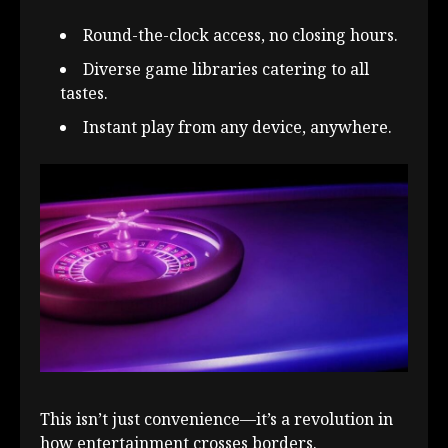
Round-the-clock access, no closing hours.
Diverse game libraries catering to all
tastes.
Instant play from any device, anywhere.
This isn’t just convenience—it’s a revolution in
how entertainment crosses borders.