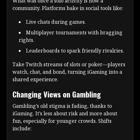
What was once a solo activity is now a
community. Platforms bake in social tools like:
Live chats during games.
Multiplayer tournaments with bragging
rights.
Leaderboards to spark friendly rivalries.
Take Twitch streams of slots or poker—players
watch, chat, and bond, turning iGaming into a
shared experience.
Changing Views on Gambling
Gambling’s old stigma is fading, thanks to
iGaming. It’s less about risk and more about
fun, especially for younger crowds. Shifts
include: