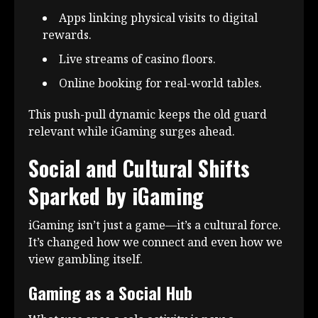
Apps linking physical visits to digital
rewards.
Live streams of casino floors.
Online booking for real-world tables.
This push-pull dynamic keeps the old guard
relevant while iGaming surges ahead.
Social and Cultural Shifts
Sparked by iGaming
iGaming isn’t just a game—it’s a cultural force.
It’s changed how we connect and even how we
view gambling itself.
Gaming as a Social Hub