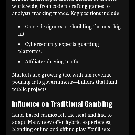
worldwide, from coders crafting games to
analysts tracking trends. Key positions include:
Game designers are building the next big
hit.
Cybersecurity experts guarding
platforms.
Affiliates driving traffic.
Markets are growing too, with tax revenue
pouring into governments—billions that fund
public projects.
Influence on Traditional Gambling
Land-based casinos felt the heat and had to
adapt. Many now offer hybrid experiences,
blending online and offline play. You’ll see: