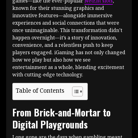
games—like the ever-popular
NetEnt slots
,
known for their stunning graphics and
innovative features—alongside immersive
experiences and social connections that were
once unimaginable. This transformation didn’t
happen overnight—it’s a story of innovation,
convenience, and a relentless push to keep
players engaged. iGaming has not only changed
how we play but also how we see
entertainment as a whole, blending excitement
with cutting-edge technology.
Table of Contents
From Brick-and-Mortar to
Digital Playgrounds
Long gone are the days when gambling meant