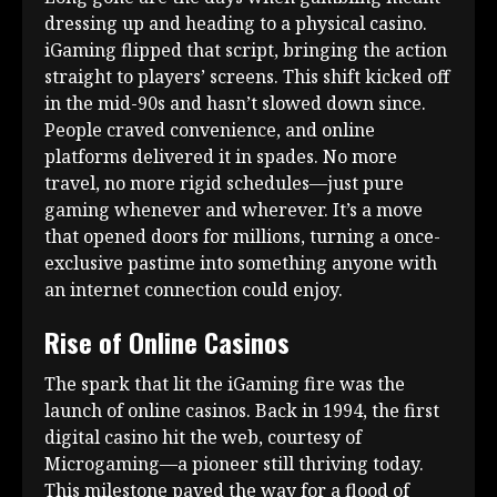
dressing up and heading to a physical casino.
iGaming flipped that script, bringing the action
straight to players’ screens. This shift kicked off
in the mid-90s and hasn’t slowed down since.
People craved convenience, and online
platforms delivered it in spades. No more
travel, no more rigid schedules—just pure
gaming whenever and wherever. It’s a move
that opened doors for millions, turning a once-
exclusive pastime into something anyone with
an internet connection could enjoy.
Rise of Online Casinos
The spark that lit the iGaming fire was the
launch of online casinos. Back in 1994, the first
digital casino hit the web, courtesy of
Microgaming—a pioneer still thriving today.
This milestone paved the way for a flood of