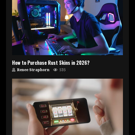
How to Purchase Rust Skins in 2026?
Renee Straphorn
535