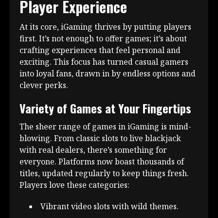
Player Experience
At its core, iGaming thrives by putting players
first. It’s not enough to offer games; it’s about
crafting experiences that feel personal and
exciting. This focus has turned casual gamers
into loyal fans, drawn in by endless options and
clever perks.
Variety of Games at Your Fingertips
The sheer range of games in iGaming is mind-
blowing. From classic slots to live blackjack
with real dealers, there’s something for
everyone. Platforms now boast thousands of
titles, updated regularly to keep things fresh.
Players love these categories:
Vibrant video slots with wild themes.