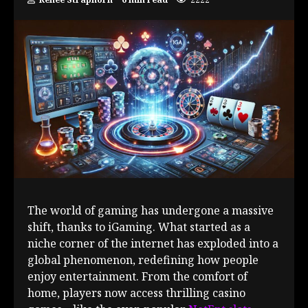
The world of gaming has undergone a massive
shift, thanks to iGaming. What started as a
niche corner of the internet has exploded into a
global phenomenon, redefining how people
enjoy entertainment. From the comfort of
home, players now access thrilling casino