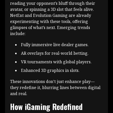
reading your opponent’s bluff through their
avatar, or spinning a 3D slot that feels alive.
NetEnt and Evolution Gaming are already
experimenting with these tools, offering
glimpses of what’s next. Emerging trends
include:
Fully immersive live dealer games.
AR overlays for real-world betting.
VR tournaments with global players.
Enhanced 3D graphics in slots.
These innovations don’t just enhance play—
they redefine it, blurring lines between digital
and real.
How iGaming Redefined