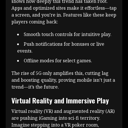
shows how deeply this trend has taken root.
Apps and optimized sites make it effortless—tap
a screen, and you’re in. Features like these keep
players coming back:
Smooth touch controls for intuitive play.
Push notifications for bonuses or live
events.
Offline modes for select games.
The rise of 5G only amplifies this, cutting lag
and boosting quality, proving mobile isn’t just a
trend—it’s the future.
Virtual Reality and Immersive Play
Virtual reality (VR) and augmented reality (AR)
are pushing iGaming into sci-fi territory.
Imagine stepping into a VR poker room,