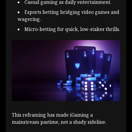
Casual gaming as daily entertainment.
Esports betting bridging video games and
wagering.
Micro-betting for quick, low-stakes thrills.
This reframing has made iGaming a
mainstream pastime, not a shady sideline.