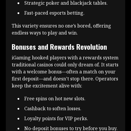
Strategic poker and blackjack tables.
Fast-paced esports betting.
This variety ensures no one’s bored, offering
endless ways to play and win.
Bonuses and Rewards Revolution
iGaming hooked players with a rewards system
traditional casinos could only dream of. It starts
with a welcome bonus—often a match on your
first deposit—and doesn’t stop there. Operators
keep the excitement alive with:
Free spins on hot new slots.
Cashback to soften losses.
Loyalty points for VIP perks.
No-deposit bonuses to try before you buy.