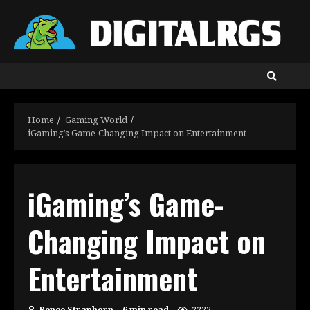
Skip
to
content
Home
Gaming World
iGaming’s Game-Changing Impact on Entertainment
iGaming’s Game-
Changing Impact on
Entertainment
Renee Straphorn
6 min read
2222