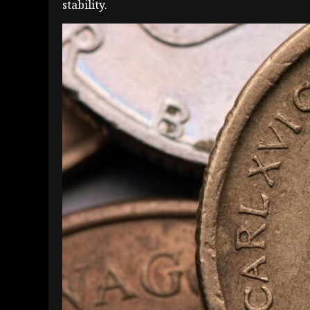
stability.