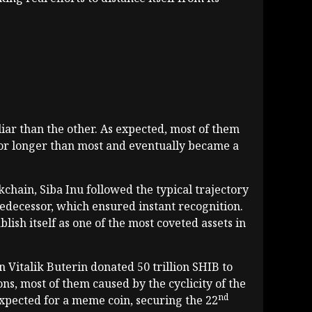
iar than the other. As expected, most of them
 for longer than most and eventually became a
ain, Siba Inu followed the typical trajectory
redecessor, which ensured instant recognition.
ish itself as one of the most coveted assets in
 Vitalik Buterin donated 50 trillion SHIB to
ns, most of them caused by the cyclicity of the
nd
expected for a meme coin, securing the 22