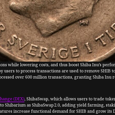
ctions while lowering costs, and thus boost Shiba Inu’s pe
by users to process transactions are used to remove SHIB t
essed over 600 million transactions, granting Shiba Inu re
change (DEX)
, ShibaSwap, which allows users to trade toke
to Shibarium as ShibaSwap 2.0, adding yield farming, staki
eatures increase functional demand for SHIB and grow its De