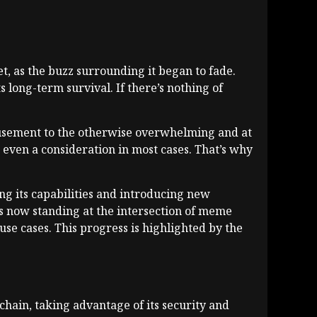
set, as the buzz surrounding it began to fade.
ts long-term survival. If there’s nothing of
musement to the otherwise overwhelming and at
 even a consideration in most cases. That’s why
g its capabilities and introducing new
is now standing at the intersection of meme
se cases. This progress is highlighted by the
chain, taking advantage of its security and