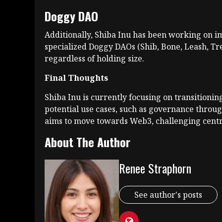
Doggy DAO
Additionally, Shiba Inu has been working on i
specialized Doggy DAOs (Shib, Bone, Leash, Tre
regardless of holding size.
Final Thoughts
Shiba Inu is currently focusing on transitioni
potential use cases, such as governance throu
aims to move towards Web3, challenging centr
About The Author
Renee Straphorn
See author's posts