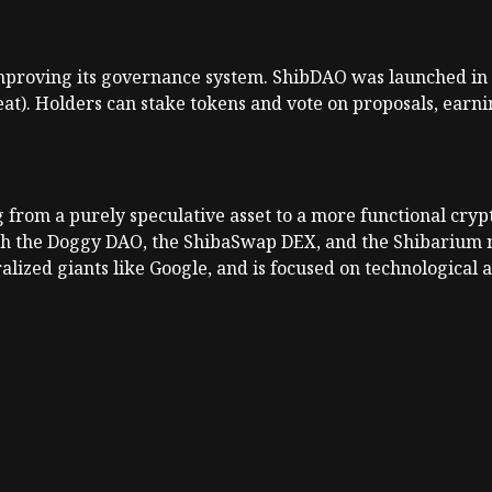
mproving its governance system. ShibDAO was launched in 
at). Holders can stake tokens and vote on proposals, earni
ng from a purely speculative asset to a more functional cr
gh the Doggy DAO, the ShibaSwap DEX, and the Shibarium n
alized giants like Google, and is focused on technologica