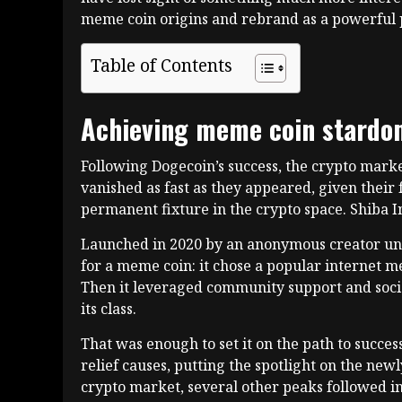
meme coin origins and rebrand as a powerful p
Table of Contents
Achieving meme coin stard
Following Dogecoin’s success, the crypto marke
vanished as fast as they appeared, given their
permanent fixture in the crypto space. Shiba 
Launched in 2020 by an anonymous creator und
for a meme coin: it chose a popular internet m
Then it leveraged community support and social 
its class.
That was enough to set it on the path to succe
relief causes, putting the spotlight on the new
crypto market, several other peaks followed in