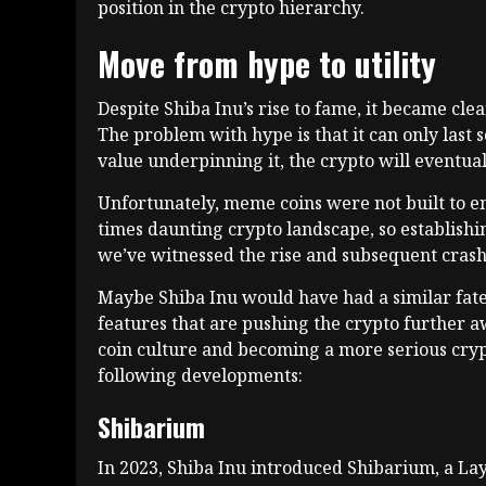
position in the crypto hierarchy.
Move from hype to utility
Despite Shiba Inu’s rise to fame, it became clea
The problem with hype is that it can only last so
value underpinning it, the crypto will eventual
Unfortunately, meme coins were not built to 
times daunting crypto landscape, so establishin
we’ve witnessed the rise and subsequent cras
Maybe Shiba Inu would have had a similar fate
features that are pushing the crypto further a
coin culture and becoming a more serious crypt
following developments:
Shibarium
In 2023, Shiba Inu introduced Shibarium, a Lay