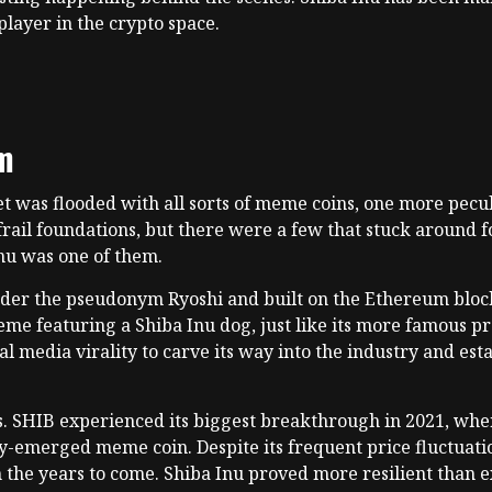
layer in the crypto space.
om
t was flooded with all sorts of meme coins, one more pecul
 frail foundations, but there were a few that stuck around
Inu was one of them.
er the pseudonym Ryoshi and built on the Ethereum blockch
eme featuring a Shiba Inu dog, just like its more famous p
media virality to carve its way into the industry and establ
ss. SHIB experienced its biggest breakthrough in 2021, when
ly-emerged meme coin. Despite its frequent price fluctuatio
 the years to come. Shiba Inu proved more resilient than 