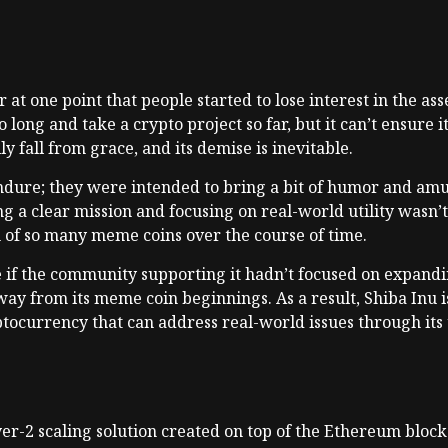
r at one point that people started to lose interest in the as
 long and take a crypto project so far, but it can’t ensure i
ly fall from grace, and its demise is inevitable.
endure; they were intended to bring a bit of humor and a
g a clear mission and focusing on real-world utility wasn’t
h of so many meme coins over the course of time.
 if the community supporting it hadn’t focused on expandin
way from its meme coin beginnings. As a result, Shiba Inu 
ocurrency that can address real-world issues through its u
er-2 scaling solution created on top of the Ethereum block