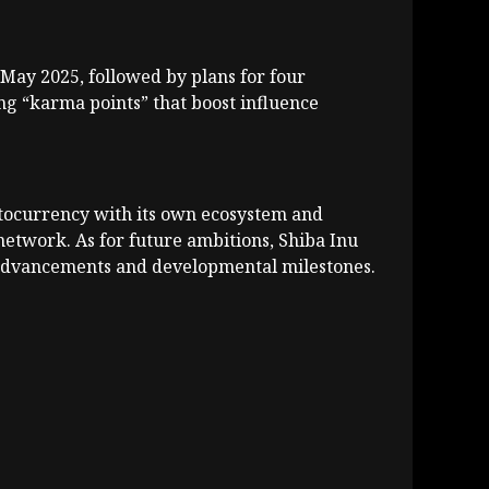
May 2025, followed by plans for four
ng “karma points” that boost influence
yptocurrency with its own ecosystem and
etwork. As for future ambitions, Shiba Inu
l advancements and developmental milestones.