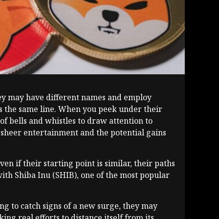
They may have different names and employ
ess the same line. When you peek under their
of bells and whistles to draw attention to
m sheer entertainment and the potential gains
f their starting point is similar, their paths
with Shiba Inu (SHIB), one of the most popular
ing to catch signs of a new surge, they may
g real efforts to distance itself from its