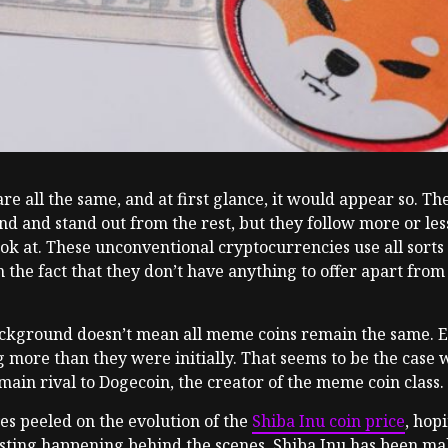
re all the same, and at first glance, it would appear so. 
rand and stand out from the rest, but they follow more or l
ook at. These unconventional cryptocurrencies use all sorts 
m the fact that they don’t have anything to offer apart fro
ground doesn’t mean all meme coins remain the same. Even i
 more than they were initially. That seems to be the case 
main rival to Dogecoin, the creator of the meme coin class.
es peeled on the evolution of the
Shiba Inu coin price
, hop
ting happening behind the scenes. Shiba Inu has been makin