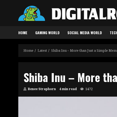
Skip
to
content
HOME
GAMING WORLD
SOCIAL MEDIA WORLD
TEC
Home
Latest
Shiba Inu – More than Just a Simple Me
Shiba Inu – More th
Renee Straphorn
4 min read
1472