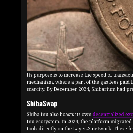
Its purpose is to increase the speed of transa
mechanism, where a part of the gas fees paid 
scarcity. By December 2024, Shibarium had proc
ShibaSwap
Shiba Inu also boasts its own
decentralized ex
Inu ecosystem. In 2024, the platform migrated 
tools directly on the Layer‑2 network. These f