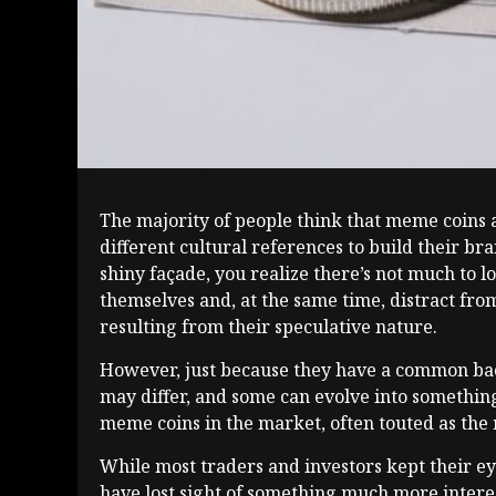
The majority of people think that meme coins a
different cultural references to build their b
shiny façade, you realize there’s not much to l
themselves and, at the same time, distract fro
resulting from their speculative nature.
However, just because they have a common back
may differ, and some can evolve into something
meme coins in the market, often touted as the 
While most traders and investors kept their ey
have lost sight of something much more interes