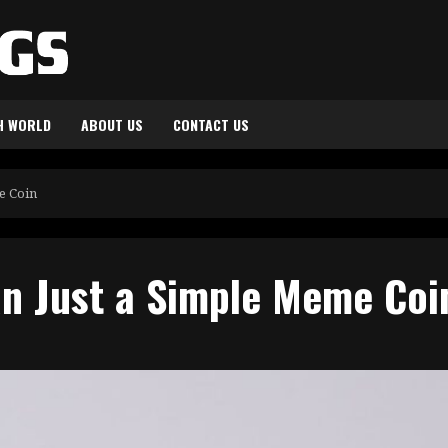
H WORLD
ABOUT US
CONTACT US
me Coin
an Just a Simple Meme Co