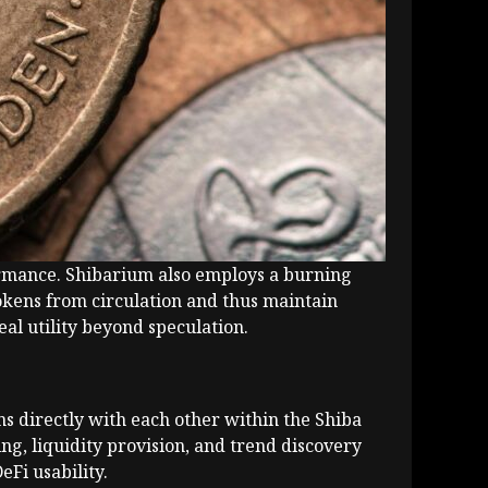
rformance. Shibarium also employs a burning
okens from circulation and thus maintain
al utility beyond speculation.
ns directly with each other within the Shiba
ng, liquidity provision, and trend discovery
Fi usability.