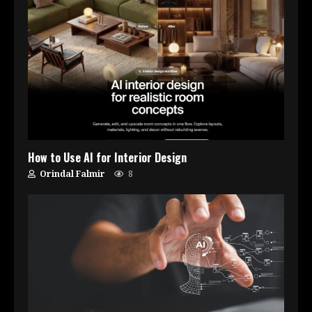
How to Use AI for Interior Design
Orindal Falmir
8