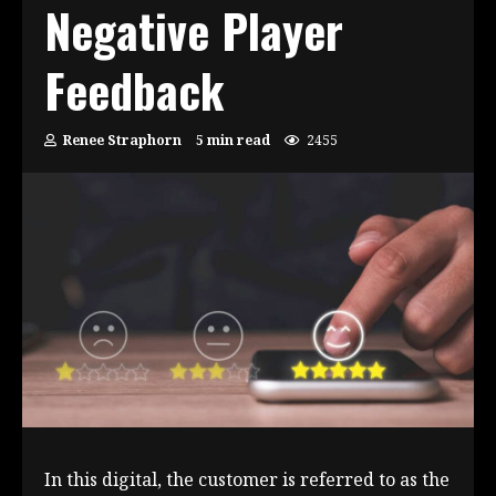
Negative Player
Feedback
Renee Straphorn
5 min read
2455
In this digital, the customer is referred to as the