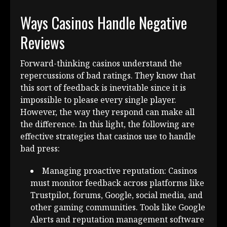
Ways Casinos Handle Negative
Reviews
Forward-thinking casinos understand the
repercussions of bad ratings. They know that
this sort of feedback is inevitable since it is
impossible to please every single player.
However, the way they respond can make all
the difference. In this light, the following are
effective strategies that casinos use to handle
bad press:
Managing proactive reputation: Casinos
must monitor feedback across platforms like
Trustpilot, forums, Google, social media, and
other gaming communities. Tools like Google
Alerts and reputation management software