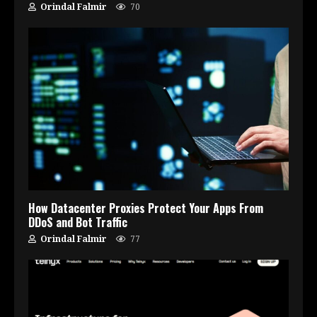
Orindal Falmir
70
How Datacenter Proxies Protect Your Apps From
DDoS and Bot Traffic
Orindal Falmir
77