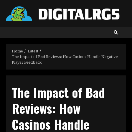
Skip
to
content
Home
Latest
The Impact of Bad Reviews: How Casinos Handle Negative
Player Feedback
The Impact of Bad
Reviews: How
Casinos Handle