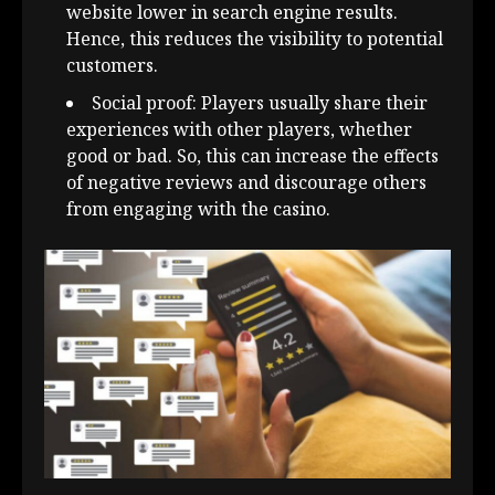
website lower in search engine results.
Hence, this reduces the visibility to potential
customers.
Social proof: Players usually share their
experiences with other players, whether
good or bad. So, this can increase the effects
of negative reviews and discourage others
from engaging with the casino.