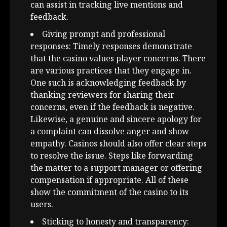
can assist in tracking live mentions and
feedback.
Giving prompt and professional
responses: Timely responses demonstrate
that the casino values player concerns. There
are various practices that they engage in.
One such is acknowledging feedback by
thanking reviewers for sharing their
concerns, even if the feedback is negative.
Likewise, a genuine and sincere apology for
a complaint can dissolve anger and show
empathy. Casinos should also offer clear steps
to resolve the issue. Steps like forwarding
the matter to a support manager or offering
compensation if appropriate. All of these
show the commitment of the casino to its
users.
Sticking to honesty and transparency: