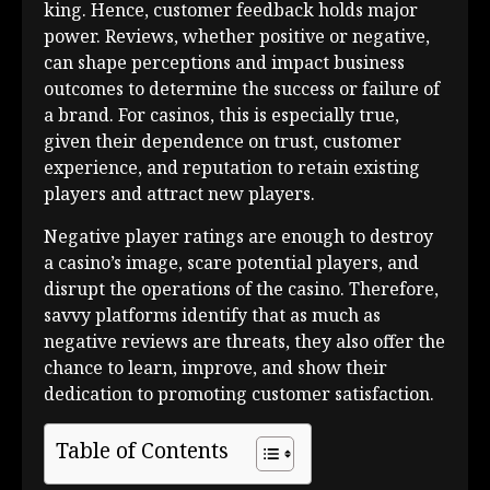
king. Hence, customer feedback holds major
power. Reviews, whether positive or negative,
can shape perceptions and impact business
outcomes to determine the success or failure of
a brand. For casinos, this is especially true,
given their dependence on trust, customer
experience, and reputation to retain existing
players and attract new players.
Negative player ratings are enough to destroy
a casino’s image, scare potential players, and
disrupt the operations of the casino. Therefore,
savvy platforms identify that as much as
negative reviews are threats, they also offer the
chance to learn, improve, and show their
dedication to promoting customer satisfaction.
Table of Contents