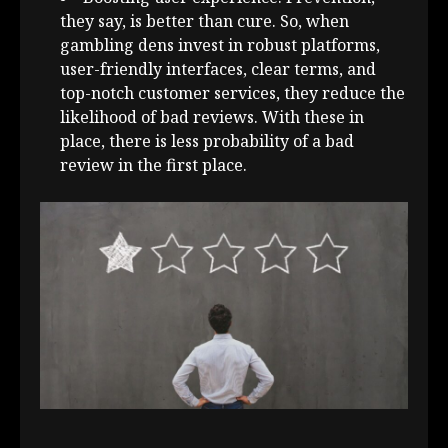
they say, is better than cure. So, when
gambling dens invest in robust platforms,
user-friendly interfaces, clear terms, and
top-notch customer services, they reduce the
likelihood of bad reviews. With these in
place, there is less probability of a bad
review in the first place.