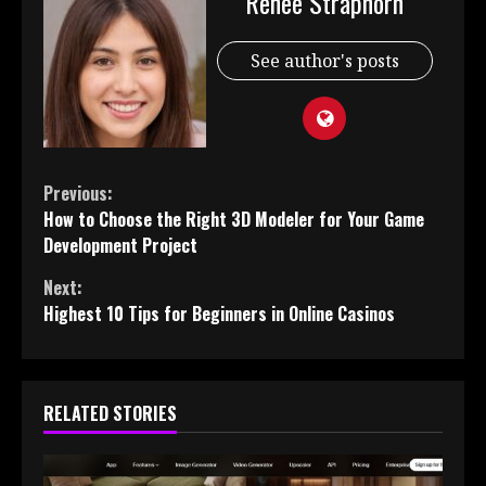
Renee Straphorn
See author's posts
Continue
Previous:
How to Choose the Right 3D Modeler for Your Game
Reading
Development Project
Next:
Highest 10 Tips for Beginners in Online Casinos
RELATED STORIES