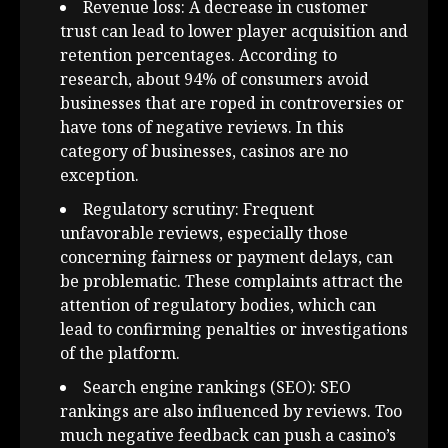
Revenue loss: A decrease in customer
trust can lead to lower player acquisition and
retention percentages. According to
research, about 94% of consumers avoid
businesses that are roped in controversies or
have tons of negative reviews. In this
category of businesses, casinos are no
exception.
Regulatory scrutiny: Frequent
unfavorable reviews, especially those
concerning fairness or payment delays, can
be problematic. These complaints attract the
attention of regulatory bodies, which can
lead to confirming penalties or investigations
of the platform.
Search engine rankings (SEO): SEO
rankings are also influenced by reviews. Too
much negative feedback can push a casino’s