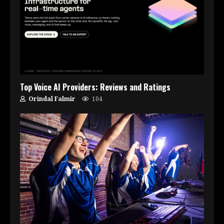
Top Voice AI Providers: Reviews and Ratings
Orindal Falmir
104