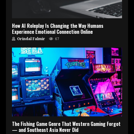
How AI Roleplay Is Changing the Way Humans
Experience Emotional Connection Online
Orindal Falmir
67
The Fishing Game Genre That Western Gaming Forgot
— and Southeast Asia Never Did