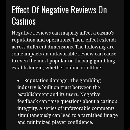
Effect Of Negative Reviews On
Casinos
Negative reviews can majorly affect a casino’s
reputation and operations. Their effect extends
across different dimensions. The following are
some impacts an unfavorable review can cause
to even the most popular or thriving gambling
establishment, whether online or offline:
Reputation damage: The gambling
industry is built on trust between the
establishment and its users. Negative
feedback can raise questions about a casino’s
integrity. A series of unfavorable comments
simultaneously can lead to a tarnished image
and minimized player confidence.