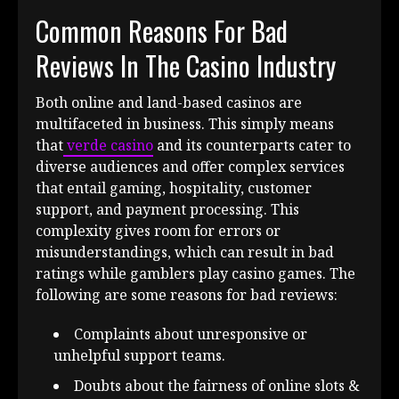
Common Reasons For Bad
Reviews In The Casino Industry
Both online and land-based casinos are
multifaceted in business. This simply means
that
verde casino
and its counterparts cater to
diverse audiences and offer complex services
that entail gaming, hospitality, customer
support, and payment processing. This
complexity gives room for errors or
misunderstandings, which can result in bad
ratings while gamblers play casino games. The
following are some reasons for bad reviews:
Complaints about unresponsive or
unhelpful support teams.
Doubts about the fairness of online slots &