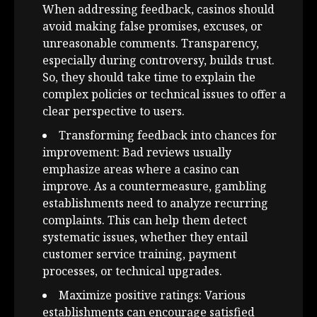
When addressing feedback, casinos should
avoid making false promises, excuses, or
unreasonable comments. Transparency,
especially during controversy, builds trust.
So, they should take time to explain the
complex policies or technical issues to offer a
clear perspective to users.
Transforming feedback into chances for
improvement: Bad reviews usually
emphasize areas where a casino can
improve. As a countermeasure, gambling
establishments need to analyze recurring
complaints. This can help them detect
systematic issues, whether they entail
customer service training, payment
processes, or technical upgrades.
Maximize positive ratings: Various
establishments can encourage satisfied