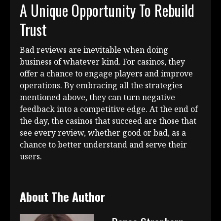
A Unique Opportunity To Rebuild
Trust
Bad reviews are inevitable when doing
business of whatever kind. For casinos, they
offer a chance to engage players and improve
operations. By embracing all the strategies
mentioned above, they can turn negative
feedback into a competitive edge. At the end of
the day, the casinos that succeed are those that
see every review, whether good or bad, as a
chance to better understand and serve their
users.
About The Author