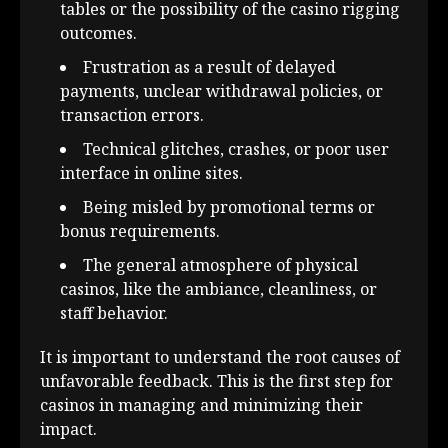
tables or the possibility of the casino rigging
outcomes.
Frustration as a result of delayed
payments, unclear withdrawal policies, or
transaction errors.
Technical glitches, crashes, or poor user
interface in online sites.
Being misled by promotional terms or
bonus requirements.
The general atmosphere of physical
casinos, like the ambiance, cleanliness, or
staff behavior.
It is important to understand the root causes of
unfavorable feedback. This is the first step for
casinos in managing and minimizing their
impact.