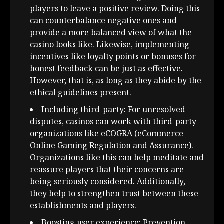
players to leave a positive review. Doing this
can counterbalance negative ones and
provide a more balanced view of what the
casino looks like. Likewise, implementing
incentives like loyalty points or bonuses for
honest feedback can be just as effective.
However, that is, as long as they abide by the
ethical guidelines present.
Including third-party: For unresolved
disputes, casinos can work with third-party
organizations like eCOGRA (eCommerce
Online Gaming Regulation and Assurance).
Organizations like this can help meditate and
reassure players that their concerns are
being seriously considered. Additionally,
they help to strengthen trust between these
establishments and players.
Boosting user experience: Prevention,