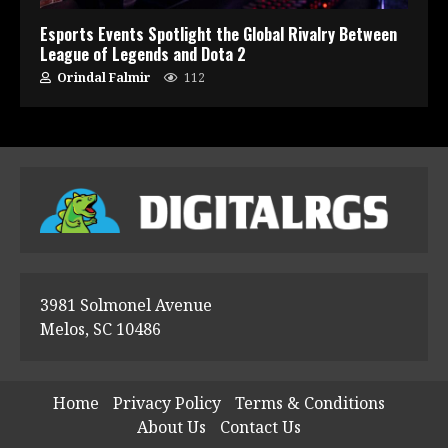
Esports Events Spotlight the Global Rivalry Between
League of Legends and Dota 2
Orindal Falmir
112
3981 Solmonel Avenue
Melos, SC 10486
Home
Privacy Policy
Terms & Conditions
About Us
Contact Us