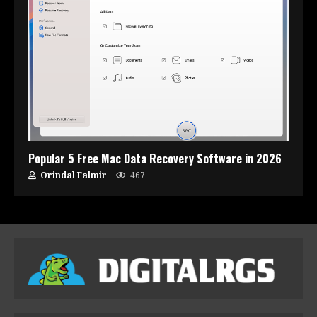
Popular 5 Free Mac Data Recovery Software in 2026
Orindal Falmir
467