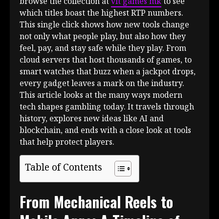
browse the collection at
vlt games mk
to see
which titles boast the highest RTP numbers.
This single click shows how new tools change
not only what people play, but also how they
feel, pay, and stay safe while they play. From
cloud servers that host thousands of games, to
smart watches that buzz when a jackpot drops,
every gadget leaves a mark on the industry.
This article looks at the many ways modern
tech shapes gambling today. It travels through
history, explores new ideas like AI and
blockchain, and ends with a close look at tools
that help protect players.
Table of Contents
From Mechanical Reels to