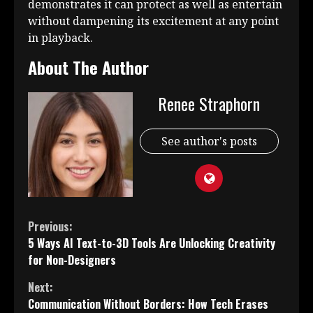
demonstrates it can protect as well as entertain
without dampening its excitement at any point
in playback.
About The Author
Renee Straphorn
See author's posts
Continue
Previous:
5 Ways AI Text-to-3D Tools Are Unlocking Creativity
Reading
for Non-Designers
Next:
Communication Without Borders: How Tech Erases