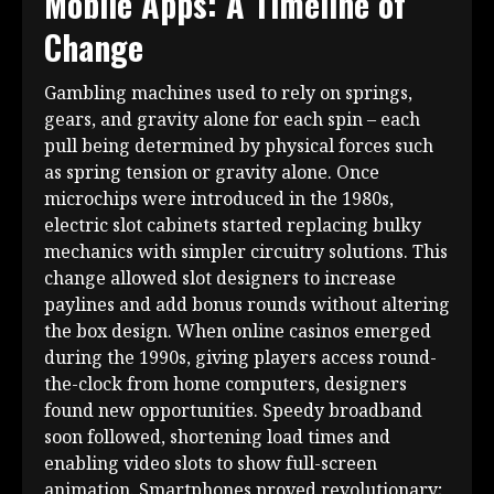
Mobile Apps: A Timeline of
Change
Gambling machines used to rely on springs,
gears, and gravity alone for each spin – each
pull being determined by physical forces such
as spring tension or gravity alone. Once
microchips were introduced in the 1980s,
electric slot cabinets started replacing bulky
mechanics with simpler circuitry solutions. This
change allowed slot designers to increase
paylines and add bonus rounds without altering
the box design. When online casinos emerged
during the 1990s, giving players access round-
the-clock from home computers, designers
found new opportunities. Speedy broadband
soon followed, shortening load times and
enabling video slots to show full-screen
animation. Smartphones proved revolutionary;