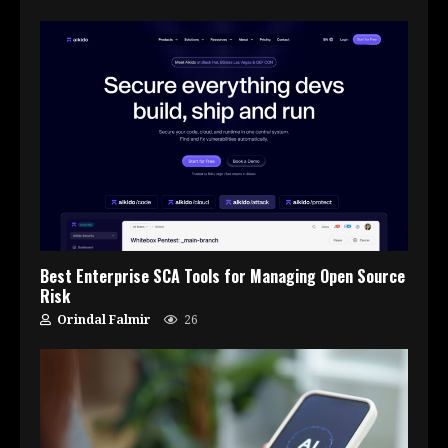
Best Enterprise SCA Tools for Managing Open Source
Risk
Orindal Falmir
26