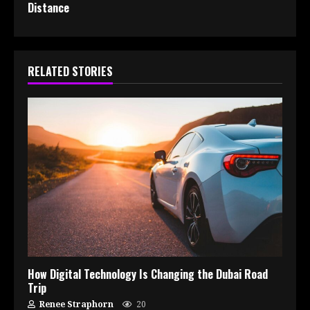
Distance
RELATED STORIES
How Digital Technology Is Changing the Dubai Road
Trip
Renee Straphorn
20