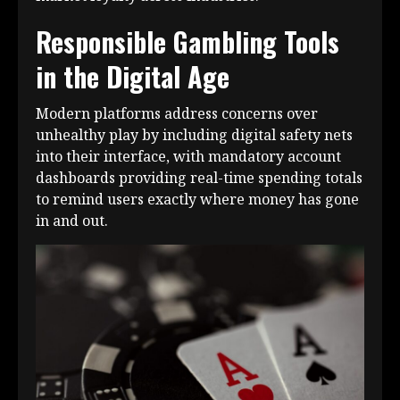
Responsible Gambling Tools
in the Digital Age
Modern platforms address concerns over
unhealthy play by including digital safety nets
into their interface, with mandatory account
dashboards providing real-time spending totals
to remind users exactly where money has gone
in and out.