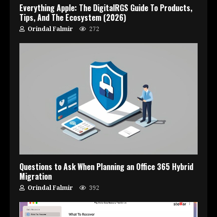
Everything Apple: The DigitalRGS Guide To Products,
Tips, And The Ecosystem (2026)
Orindal Falmir
272
Questions to Ask When Planning an Office 365 Hybrid
Migration
Orindal Falmir
392