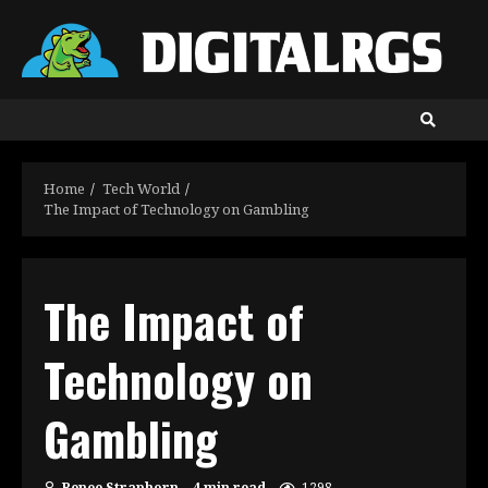
Skip
to
content
Home
Tech World
The Impact of Technology on Gambling
The Impact of
Technology on
Gambling
Renee Straphorn
4 min read
1298