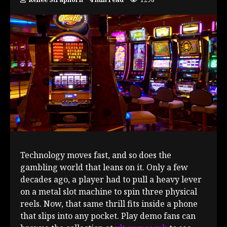
Technology moves fast, and so does the
gambling world that leans on it. Only a few
decades ago, a player had to pull a heavy lever
on a metal slot machine to spin three physical
reels. Now, that same thrill fits inside a phone
that slips into any pocket. Play demo fans can