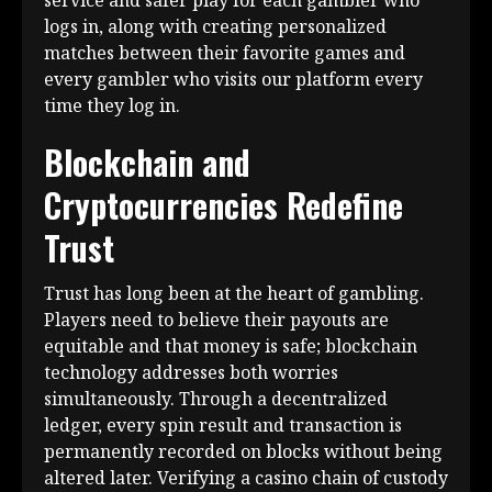
service and safer play for each gambler who
logs in, along with creating personalized
matches between their favorite games and
every gambler who visits our platform every
time they log in.
Blockchain and
Cryptocurrencies Redefine
Trust
Trust has long been at the heart of gambling.
Players need to believe their payouts are
equitable and that money is safe; blockchain
technology addresses both worries
simultaneously. Through a decentralized
ledger, every spin result and transaction is
permanently recorded on blocks without being
altered later. Verifying a casino chain of custody