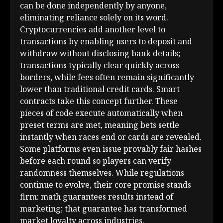
can be done independently by anyone,
eliminating reliance solely on its word.
Cryptocurrencies add another level to
transactions by enabling users to deposit and
withdraw without disclosing bank details;
transactions typically clear quickly across
borders, while fees often remain significantly
lower than traditional credit cards. Smart
contracts take this concept further. These
pieces of code execute automatically when
preset terms are met, meaning bets settle
instantly when races end or cards are revealed.
Some platforms even issue provably fair hashes
before each round so players can verify
randomness themselves. While regulations
continue to evolve, their core promise stands
firm: math guarantees results instead of
marketing; that guarantee has transformed
market loyalty across industries.