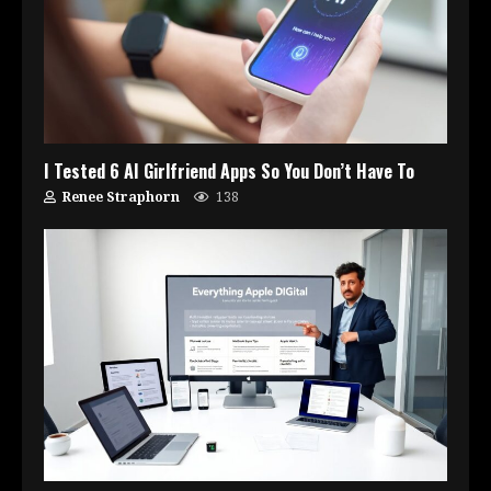
I Tested 6 AI Girlfriend Apps So You Don’t Have To
Renee Straphorn
138