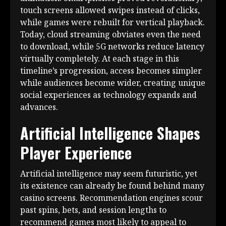
touch screens allowed swipes instead of clicks,
while games were rebuilt for vertical playback.
Today, cloud streaming obviates even the need
to download, while 5G networks reduce latency
virtually completely. At each stage in this
timeline’s progression, access becomes simpler
while audiences become wider, creating unique
social experiences as technology expands and
advances.
Artificial Intelligence Shapes
Player Experience
Artificial intelligence may seem futuristic, yet
its existence can already be found behind many
casino screens. Recommendation engines scour
past spins, bets, and session lengths to
recommend games most likely to appeal to