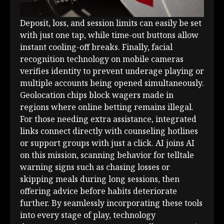
Deposit, loss, and session limits can easily be set
with just one tap, while time-out buttons allow
instant cooling-off breaks. Finally, facial
recognition technology on mobile cameras
verifies identity to prevent underage playing or
multiple accounts being opened simultaneously.
Geolocation chips block wagers made in
regions where online betting remains illegal.
For those needing extra assistance, integrated
links connect directly with counseling hotlines
or support groups with just a click. AI joins AI
on this mission, scanning behavior for telltale
warning signs such as chasing losses or
skipping meals during long sessions, then
offering advice before habits deteriorate
further. By seamlessly incorporating these tools
into every stage of play, technology