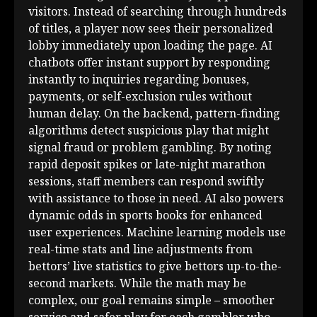
visitors. Instead of searching through hundreds
of titles, a player now sees their personalized
lobby immediately upon loading the page. AI
chatbots offer instant support by responding
instantly to inquiries regarding bonuses,
payments, or self-exclusion rules without
human delay. On the backend, pattern-finding
algorithms detect suspicious play that might
signal fraud or problem gambling. By noting
rapid deposit spikes or late-night marathon
sessions, staff members can respond swiftly
with assistance to those in need. AI also powers
dynamic odds in sports books for enhanced
user experiences. Machine learning models use
real-time stats and line adjustments from
bettors’ live statistics to give bettors up-to-the-
second markets. While the math may be
complex, our goal remains simple – smoother