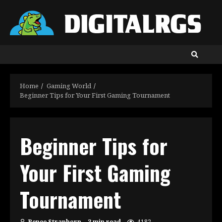
Skip
to
content
Home
Gaming World
Beginner Tips for Your First Gaming Tournament
Beginner Tips for
Your First Gaming
Tournament
Renee Straphorn
3 min read
4182