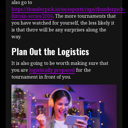
also go to
https://thunderpick.io/en/esports/csgo/thunderpick-
bitcoin-series/2016
. The more tournaments that
you have watched for yourself, the less likely it
is that there will be any surprises along the
way.
Plan Out the Logistics
It is also going to be worth making sure that
you are
logistically prepared
for the
tournament in front of you.