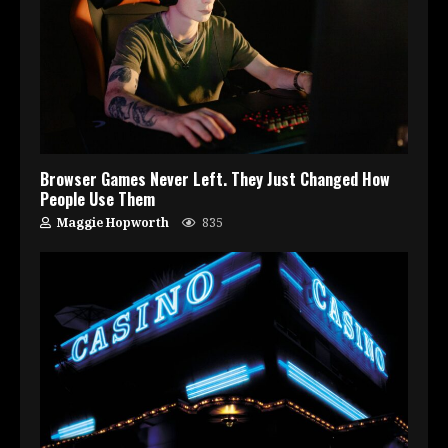
Browser Games Never Left. They Just Changed How
People Use Them
Maggie Hopworth
835