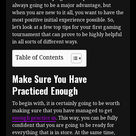
always going to be a major advantage, but
when you are new to it all, you want to have the
most positive initial experience possible. So,
let’s look at a few top tips for your first gaming
tournament that can prove to be highly helpful
in all sorts of different ways.
Table of Contents
Make Sure You Have
Practiced Enough
To begin with, it is certainly going to be worth
making sure that you have managed to get
enough practice in
. This way, you can be fully
confident that you are going to be ready for
everything that is in store. At the same time,