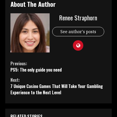
About The Author
Renee Straphorn
See author's posts
Continue
Previous:
PS5: The only guide you need
Reading
Next:
7 Unique Casino Games That Will Take Your Gambling
Experience to the Next Level
RELATED STORIES