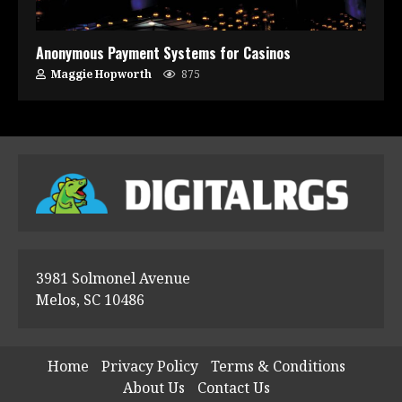
Anonymous Payment Systems for Casinos
Maggie Hopworth
875
3981 Solmonel Avenue
Melos, SC 10486
Home
Privacy Policy
Terms & Conditions
About Us
Contact Us