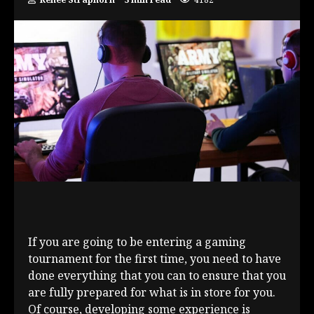
If you are going to be entering a gaming
tournament for the first time, you need to have
done everything that you can to ensure that you
are fully prepared for what is in store for you.
Of course, developing some experience is