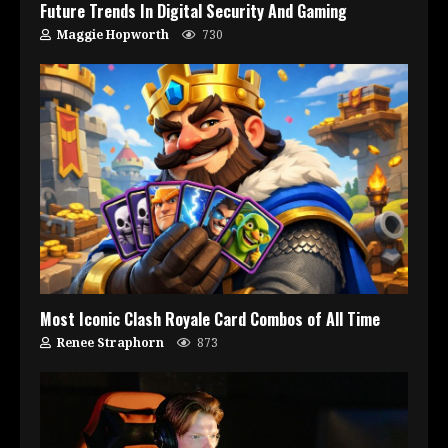
Future Trends In Digital Security And Gaming
Maggie Hopworth
730
Most Iconic Clash Royale Card Combos of All Time
Renee Straphorn
873