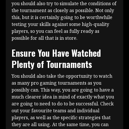
you should also try to simulate the conditions of
the tournament as closely as possible. Not only
this, but it is certainly going to be worthwhile
testing your skills against some high-quality
players, so you can feel as fully ready as
possible for all that is in store.
Ensure You Have Watched
Plenty of Tournaments
You should also take the opportunity to watch
as many pro gaming tournaments as you
possibly can. This way, you are going to have a
much clearer idea in mind of exactly what you
are going to need to do to be successful. Check
out your favourite teams and individual
players, as well as the specific strategies that
they are all using. At the same time, you can