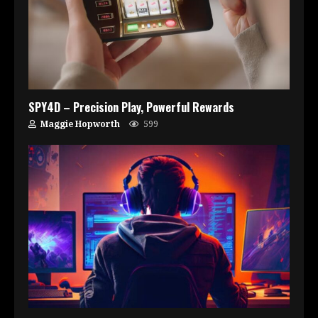
SPY4D – Precision Play, Powerful Rewards
Maggie Hopworth
599