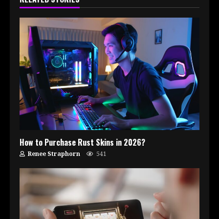
How to Purchase Rust Skins in 2026?
Renee Straphorn
541