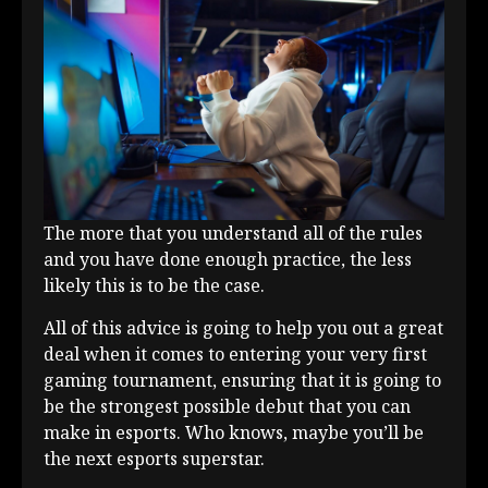
The more that you understand all of the rules
and you have done enough practice, the less
likely this is to be the case.
All of this advice is going to help you out a great
deal when it comes to entering your very first
gaming tournament, ensuring that it is going to
be the strongest possible debut that you can
make in esports. Who knows, maybe you’ll be
the next esports superstar.