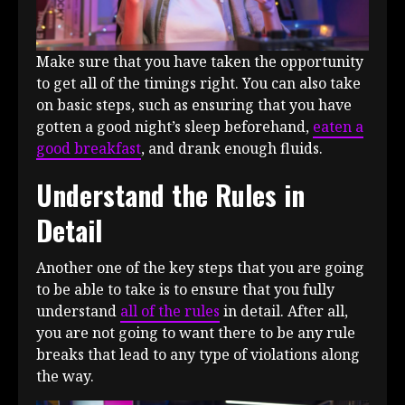
Make sure that you have taken the opportunity
to get all of the timings right. You can also take
on basic steps, such as ensuring that you have
gotten a good night’s sleep beforehand,
eaten a
good breakfast
, and drank enough fluids.
Understand the Rules in
Detail
Another one of the key steps that you are going
to be able to take is to ensure that you fully
understand
all of the rules
in detail. After all,
you are not going to want there to be any rule
breaks that lead to any type of violations along
the way.