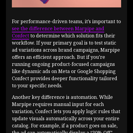
For performance-driven teams, it’s important to
see the difference between Marpipe and
Confect
to determine which solution fits their
workflow. If your primary goal is to test static
ad variations across brand campaigns, Marpipe
offers an efficient approach. But if you’re
running ongoing product-focused campaigns
like dynamic ads on Meta or Google Shopping
Confect provides deeper functionality tailored
to your specific needs.
Another key difference is automation. While
Marpipe requires manual input for each
variation, Confect lets you apply logic rules that
update visuals automatically across your entire
catalog. For example, if a product goes on sale,
the ad can automatically display a “30% Off”