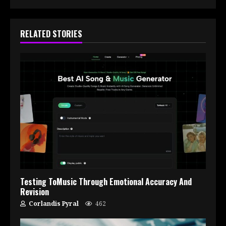
RELATED STORIES
Testing ToMusic Through Emotional Accuracy And
Revision
Corlandis Pyral
462