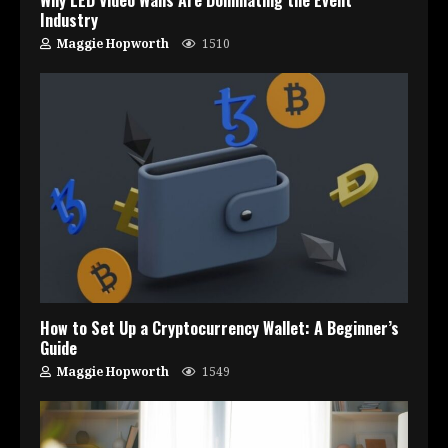
Industry
Maggie Hopworth
1510
How to Set Up a Cryptocurrency Wallet: A Beginner’s
Guide
Maggie Hopworth
1549