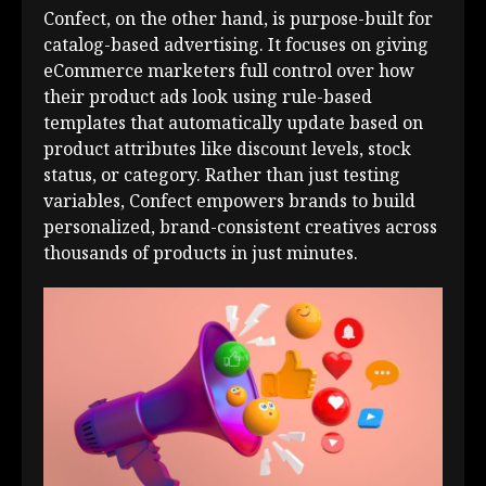
Confect, on the other hand, is purpose-built for
catalog-based advertising. It focuses on giving
eCommerce marketers full control over how
their product ads look using rule-based
templates that automatically update based on
product attributes like discount levels, stock
status, or category. Rather than just testing
variables, Confect empowers brands to build
personalized, brand-consistent creatives across
thousands of products in just minutes.