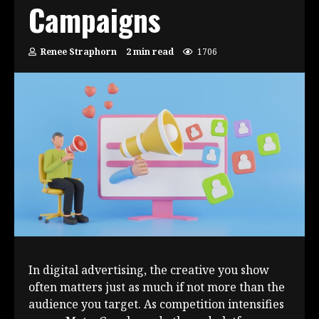
Campaigns
Renee Straphorn
2 min read
1706
In digital advertising, the creative you show
often matters just as much if not more than the
audience you target. As competition intensifies