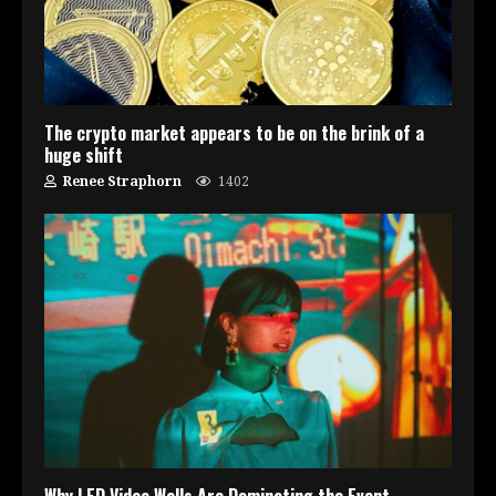
The crypto market appears to be on the brink of a
huge shift
Renee Straphorn
1402
Why LED Video Walls Are Dominating the Event