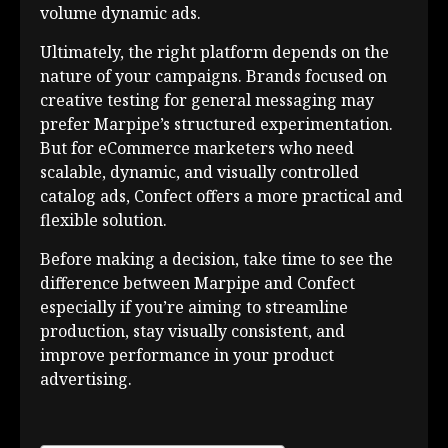
volume dynamic ads.
Ultimately, the right platform depends on the
nature of your campaigns. Brands focused on
creative testing for general messaging may
prefer Marpipe’s structured experimentation.
But for eCommerce marketers who need
scalable, dynamic, and visually controlled
catalog ads, Confect offers a more practical and
flexible solution.
Before making a decision, take time to see the
difference between Marpipe and Confect
especially if you’re aiming to streamline
production, stay visually consistent, and
improve performance in your product
advertising.