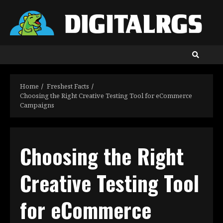
Skip
to
content
Home
Freshest Facts
Choosing the Right Creative Testing Tool for eCommerce
Campaigns
Choosing the Right
Creative Testing Tool
for eCommerce