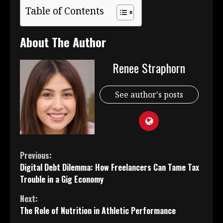
Table of Contents
About The Author
Renee Straphorn
See author's posts
Continue
Previous:
Digital Debt Dilemma: How Freelancers Can Tame Tax
Reading
Trouble in a Gig Economy
Next:
The Role of Nutrition in Athletic Performance