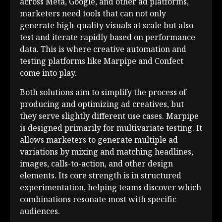
across Meta, Google, and other ad platforms,
marketers need tools that can not only
generate high-quality visuals at scale but also
test and iterate rapidly based on performance
data. This is where creative automation and
testing platforms like Marpipe and Confect
come into play.
Both solutions aim to simplify the process of
producing and optimizing ad creatives, but
they serve slightly different use cases. Marpipe
is designed primarily for multivariate testing. It
allows marketers to generate multiple ad
variations by mixing and matching headlines,
images, calls-to-action, and other design
elements. Its core strength is in structured
experimentation, helping teams discover which
combinations resonate most with specific
audiences.