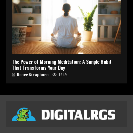
The Power of Morning Meditation: A Simple Habit
That Transforms Your Day
Renee Straphorn
1649