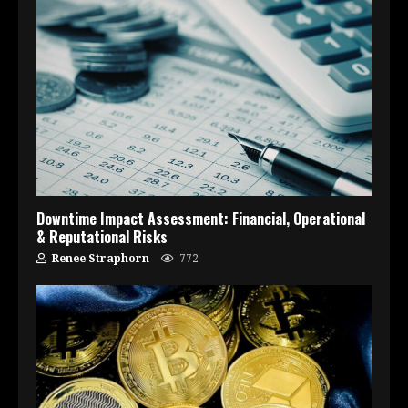
Downtime Impact Assessment: Financial, Operational
& Reputational Risks
Renee Straphorn
772