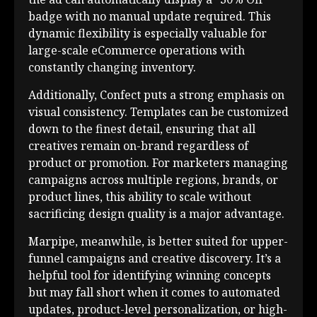
badge with no manual update required. This
dynamic flexibility is especially valuable for
large-scale eCommerce operations with
constantly changing inventory.
Additionally, Confect puts a strong emphasis on
visual consistency. Templates can be customized
down to the finest detail, ensuring that all
creatives remain on-brand regardless of
product or promotion. For marketers managing
campaigns across multiple regions, brands, or
product lines, this ability to scale without
sacrificing design quality is a major advantage.
Marpipe, meanwhile, is better suited for upper-
funnel campaigns and creative discovery. It’s a
helpful tool for identifying winning concepts
but may fall short when it comes to automated
updates, product-level personalization, or high-