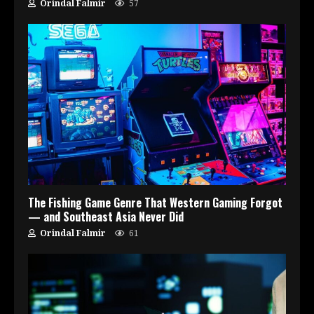
Orindal Falmir
57
The Fishing Game Genre That Western Gaming Forgot
— and Southeast Asia Never Did
Orindal Falmir
61