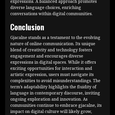
expressions. A balanced approach promotes
diverse language choices, enriching
conversations within digital communities.
Conclusion
Gjacalne stands as a testament to the evolving
nature of online communication. Its unique
blend of creativity and technology fosters
engagement and encourages diverse
expressions in digital spaces. While it offers
exciting opportunities for interaction and
artistic expression, users must navigate its
complexities to avoid misunderstandings. The
term’s adaptability highlights the fluidity of
language in contemporary discourse, inviting
ongoing exploration and innovation. As
communities continue to embrace gjacalne, its
impact on digital culture will likely grow,