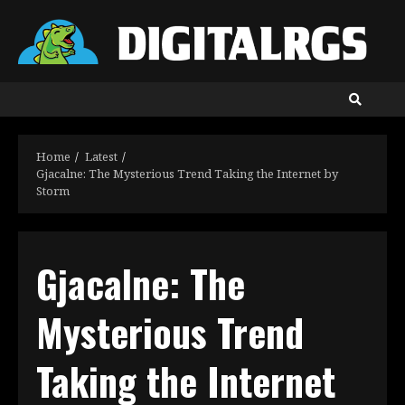
Skip
to
content
Home
Latest
Gjacalne: The Mysterious Trend Taking the Internet by
Storm
Gjacalne: The
Mysterious Trend
Taking the Internet