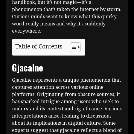
handbook, but it’s not magic—it’s a
phenomenon that’s taken the internet by storm.
Curious minds want to know what this quirky
word really means and why it’s suddenly
everywhere.
Table of Contents
Gjacalne
Gjacalne represents a unique phenomenon that
captures attention across various online
platforms. Originating from obscure sources, it
has sparked intrigue among users who seek to
understand its context and significance. Various
interpretations arise, leading to discussions
about its implications in digital culture. Some
experts suggest that gjacalne reflects a blend of