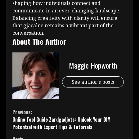
shaping how individuals connect and
communicate in an ever-changing landscape.
Balancing creativity with clarity will ensure
that gjacalne remains a vibrant part of the
conversation.
About The Author
Maggie Hopworth
See author's posts
Continue
Previous:
Online Tool Guide Zardgadjets: Unlock Your DIY
Reading
Potential with Expert Tips & Tutorials
Next: