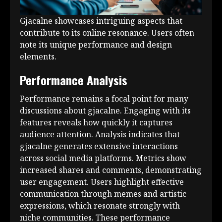
Gjacalne showcases intriguing aspects that
contribute to its online resonance. Users often
note its unique performance and design
elements.
Performance Analysis
Performance remains a focal point for many
discussions about gjacalne. Engaging with its
features reveals how quickly it captures
audience attention. Analysis indicates that
gjacalne generates extensive interactions
across social media platforms. Metrics show
increased shares and comments, demonstrating
user engagement. Users highlight effective
communication through memes and artistic
expressions, which resonate strongly with
niche communities. These performance