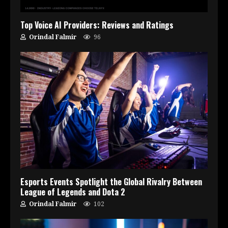
Top Voice AI Providers: Reviews and Ratings
Orindal Falmir
96
Esports Events Spotlight the Global Rivalry Between
League of Legends and Dota 2
Orindal Falmir
102