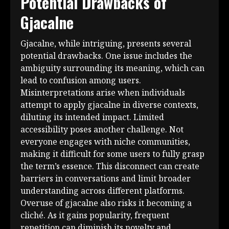
Potential Drawbacks of
Gjacalne
Gjacalne, while intriguing, presents several
potential drawbacks. One issue includes the
ambiguity surrounding its meaning, which can
lead to confusion among users.
Misinterpretations arise when individuals
attempt to apply gjacalne in diverse contexts,
diluting its intended impact. Limited
accessibility poses another challenge. Not
everyone engages with niche communities,
making it difficult for some users to fully grasp
the term’s essence. This disconnect can create
barriers in conversations and limit broader
understanding across different platforms.
Overuse of gjacalne also risks it becoming a
cliché. As it gains popularity, frequent
repetition can diminish its novelty and