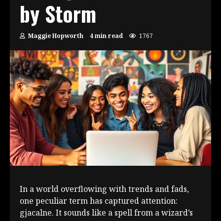
by Storm
Maggie Hopworth
4 min read
1767
In a world overflowing with trends and fads,
one peculiar term has captured attention:
gjacalne. It sounds like a spell from a wizard’s