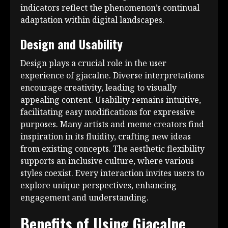
indicators reflect the phenomenon’s continual
adaptation within digital landscapes.
Design and Usability
Design plays a crucial role in the user
experience of gjacalne. Diverse interpretations
encourage creativity, leading to visually
appealing content. Usability remains intuitive,
facilitating easy modifications for expressive
purposes. Many artists and meme creators find
inspiration in its fluidity, crafting new ideas
from existing concepts. The aesthetic flexibility
supports an inclusive culture, where various
styles coexist. Every interaction invites users to
explore unique perspectives, enhancing
engagement and understanding.
Benefits of Using Gjacalne