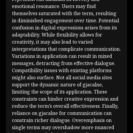
emotional resonance. Users may find
themselves saturated with the term, resulting
in diminished engagement over time. Potential
confusion in digital expressions arises from its
adaptability. While flexibility allows for
creativity, it may also lead to varied
interpretations that complicate communication.
Variations in application can result in mixed
messages, detracting from effective dialogue.
Compatibility issues with existing platforms
might also surface. Not all social media sites
support the dynamic nature of gjacalne,
limiting the scope of its application. These
constraints can hinder creative expression and
reduce the term’s overall effectiveness. Finally,
reliance on gjacalne for communication can
constrain richer dialogue. Overemphasis on
single terms may overshadow more nuanced