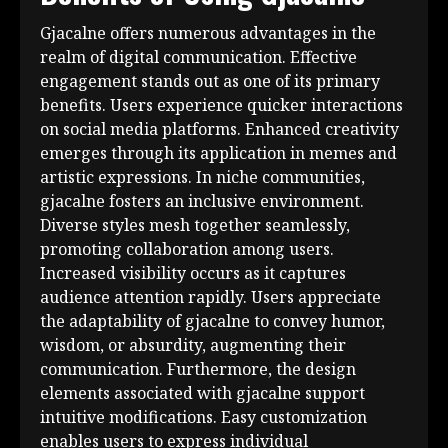
Gjacalne offers numerous advantages in the
realm of digital communication. Effective
engagement stands out as one of its primary
benefits. Users experience quicker interactions
on social media platforms. Enhanced creativity
emerges through its application in memes and
artistic expressions. In niche communities,
gjacalne fosters an inclusive environment.
Diverse styles mesh together seamlessly,
promoting collaboration among users.
Increased visibility occurs as it captures
audience attention rapidly. Users appreciate
the adaptability of gjacalne to convey humor,
wisdom, or absurdity, augmenting their
communication. Furthermore, the design
elements associated with gjacalne support
intuitive modifications. Easy customization
enables users to express individual