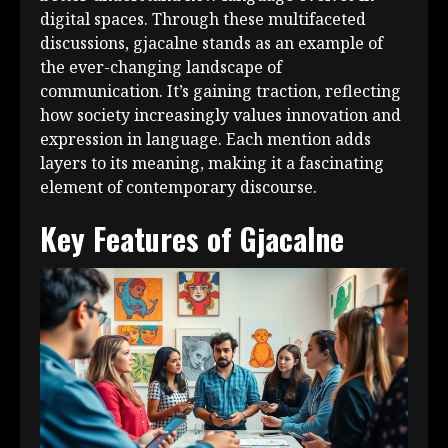
digital spaces. Through these multifaceted
discussions, gjacalne stands as an example of
the ever-changing landscape of
communication. It’s gaining traction, reflecting
how society increasingly values innovation and
expression in language. Each mention adds
layers to its meaning, making it a fascinating
element of contemporary discourse.
Key Features of Gjacalne