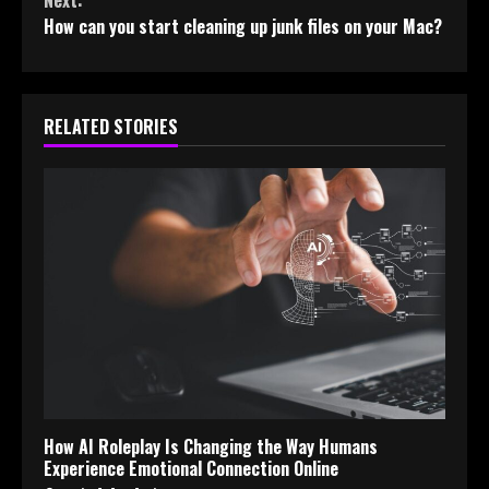
How can you start cleaning up junk files on your Mac?
RELATED STORIES
How AI Roleplay Is Changing the Way Humans
Experience Emotional Connection Online