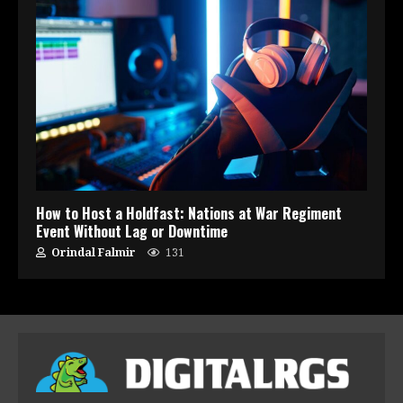
How to Host a Holdfast: Nations at War Regiment
Event Without Lag or Downtime
Orindal Falmir
131