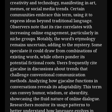
creativity and technology, manifesting in art,
memes, or social media trends. Certain
communities embrace this term, using it to
express ideas beyond traditional language.
Observers note that its rise correlates with
increasing online engagement, particularly in
niche groups. Notably, the word’s etymology
remains uncertain, adding to the mystery. Some
speculate it could draw from combinations of
existing words, while others ponder its
potential fictional roots. Users frequently cite
gjacalne in discussions about trends that
challenge conventional communication
methods. Analyzing how gjacalne functions in
conversations reveals its adaptability. This term
can convey humor, wisdom, or absurdity,
showcasing the fluid nature of online dialogue.
Researchers monitor its usage patterns to
better understand how language evolves in