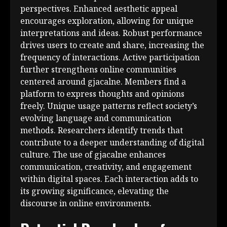
perspectives. Enhanced aesthetic appeal
encourages exploration, allowing for unique
interpretations and ideas. Robust performance
drives users to create and share, increasing the
frequency of interactions. Active participation
further strengthens online communities
centered around gjacalne. Members find a
platform to express thoughts and opinions
freely. Unique usage patterns reflect society’s
evolving language and communication
methods. Researchers identify trends that
contribute to a deeper understanding of digital
culture. The use of gjacalne enhances
communication, creativity, and engagement
within digital spaces. Each interaction adds to
its growing significance, elevating the
discourse in online environments.