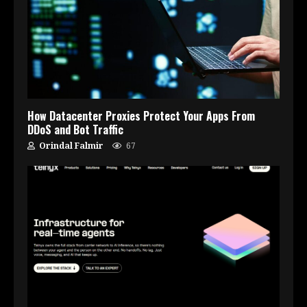
How Datacenter Proxies Protect Your Apps From
DDoS and Bot Traffic
Orindal Falmir
67