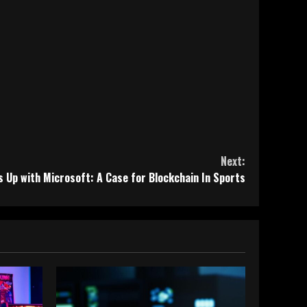
Next:
Up with Microsoft: A Case for Blockchain In Sports