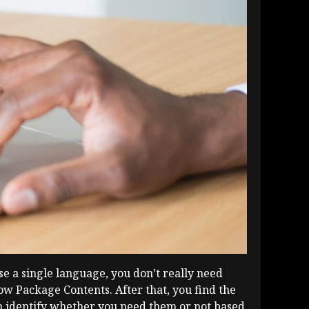
se a single language, you don’t really need
how Package Contents. After that, you find the
an identify whether you need them or not based