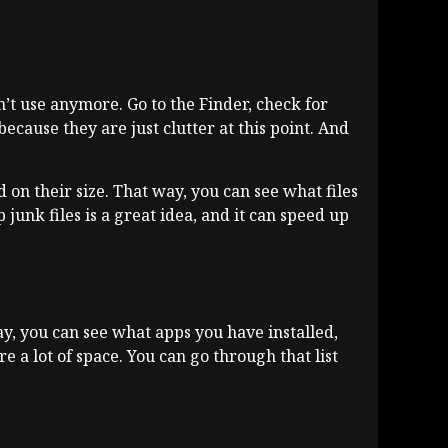
’t use anymore. Go to the Finder, check for
because they are just clutter at this point. And
d on their size. That way, you can see what files
p junk files is a great idea, and it can speed up
ay, you can see what apps you have installed,
 a lot of space. You can go through that list