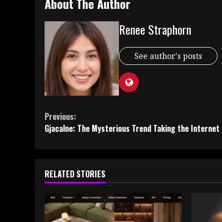
About The Author
Renee Straphorn
See author's posts
Continue
Previous:
Gjacalne: The Mysterious Trend Taking the Internet
Reading
RELATED STORIES