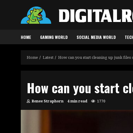
Skip
to
content
HOME
GAMING WORLD
SOCIAL MEDIA WORLD
TEC
Home
Latest
How can you start cleaning up junk files
How can you start cl
Renee Straphorn
4 min read
1770