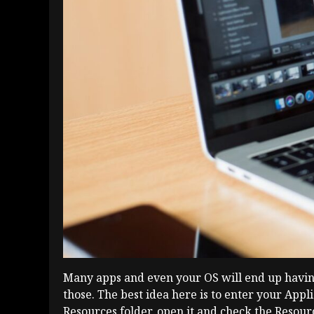
Many apps and even your OS will end up having l
those. The best idea here is to enter your Appl
Resources folder, open it and check the Resour