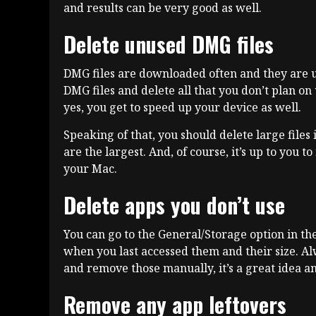
and results can be very good as well.
Delete unused DMG files
DMG files are downloaded often and they are us
DMG files and delete all that you don’t plan on 
yes, you get to speed up your device as well.
Speaking of that, you should delete large files 
are the largest. And, of course, it’s up to you t
your Mac.
Delete apps you don’t use
You can go to the General/Storage option in th
when you last accessed them and their size. Alw
and remove those manually, it’s a great idea an
Remove any app leftovers