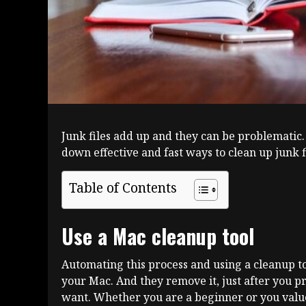
Junk files add up and they can be problematic.
down effective and fast ways to clean up junk f
Table of Contents
Use a Mac cleanup tool
Automating this process and using a cleanup too
your Mac. And they remove it, just after you pres
want. Whether you are a beginner or you value 