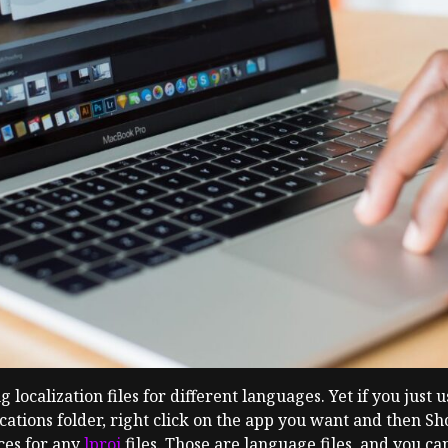
ocalization files for different languages. Yet if you just u
ications folder, right click on the app you want and then S
ces for any
lproj
files. Those are language files, and you c