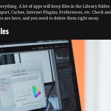
thing. A lot of apps will keep files in the Library folder.
port, Caches, Internet Plugins, Preferences, etc. Check and 
les are here, and you need to delete them right away.
iles