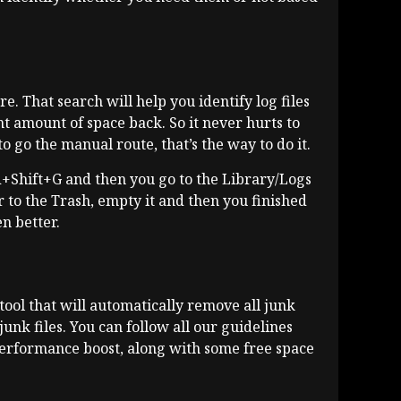
e. That search will help you identify log files
t amount of space back. So it never hurts to
o go the manual route, that’s the way to do it.
d+Shift+G and then you go to the Library/Logs
er to the Trash, empty it and then you finished
n better.
d tool that will automatically remove all junk
junk files. You can follow all our guidelines
performance boost, along with some free space