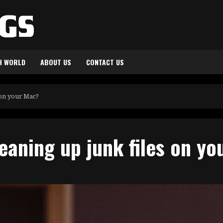
H WORLD
ABOUT US
CONTACT US
 on your Mac?
eaning up junk files on y