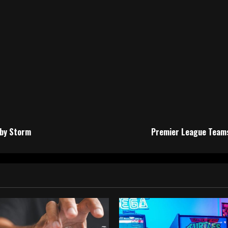
 by Storm
Premier League Teams 