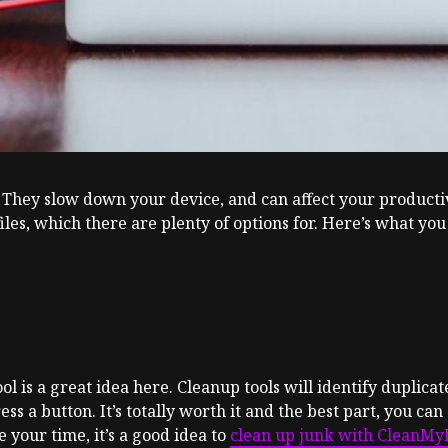
 They slow down your device, and can affect your producti
iles, which there are plenty of options for. Here’s what you
l is a great idea here. Cleanup tools will identify duplicat
s a button. It’s totally worth it and the best part, you can 
your time, it’s a good idea to
clean up junk with CleanM