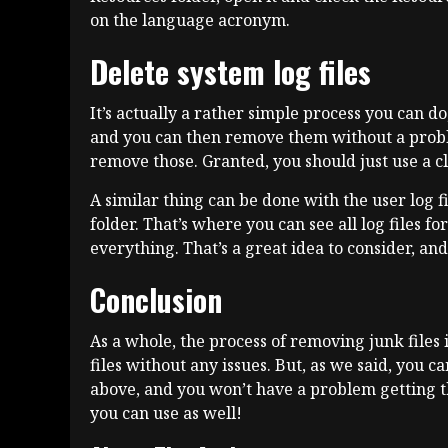
on the language acronym.
Delete system log files
It’s actually a rather simple process you can do
and you can then remove them without a problem
remove those. Granted, you should just use a cl
A similar thing can be done with the user log 
folder. That’s where you can see all log files f
everything. That’s a great idea to consider, an
Conclusion
As a whole, the process of removing junk files i
files without any issues. But, as we said, you c
above, and you won’t have a problem getting t
you can use as well!