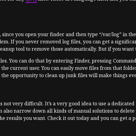
, since you open your finder and then type “/var/log” in ther
. If you never removed log files, you can get a significan
eanup tool to remove those automatically. But if you want t
files. You can do that by entering Finder, pressing Comman
or the current user. You can easily move files from that fold
d the opportunity to clean up junk files will make things eve
s not very difficult. It’s a very good idea to use a dedicate
an also narrow down all kinds of manual solutions to delete 
he results you want. Check it out today and you can get a 