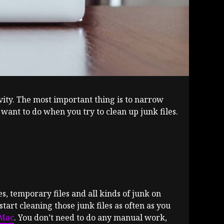
vity. The most important thing is to narrow
 want to do when you try to clean up junk files.
es, temporary files and all kinds of junk on
start cleaning those junk files as often as you
yMac
. You don’t need to do any manual work,