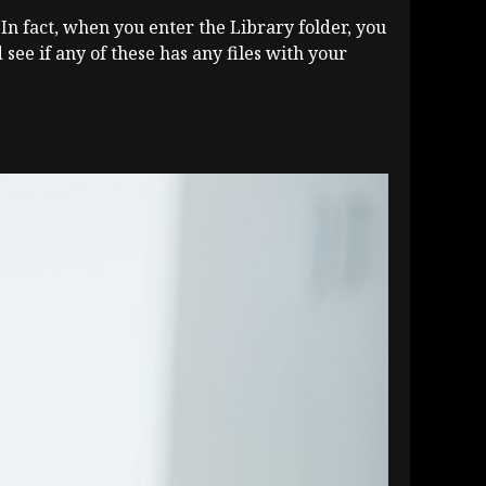
 In fact, when you enter the Library folder, you
see if any of these has any files with your