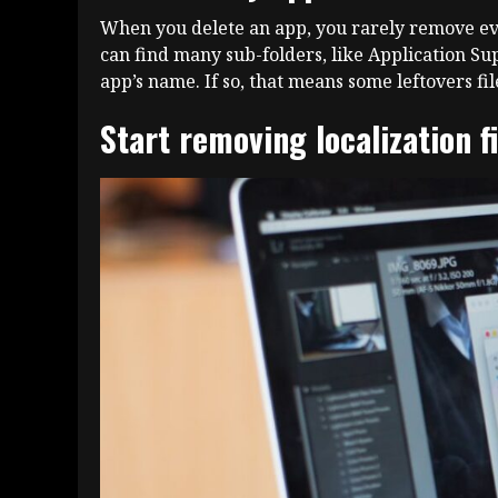
When you delete an app, you rarely remove every
can find many sub-folders, like Application Sup
app’s name. If so, that means some leftovers fi
Start removing localization f