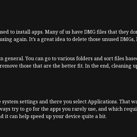
ed to install apps. Many of us have DMG files that they don
using again. It’s a great idea to delete those unused DMGs, 
in general. You can go to various folders and sort files base
o remove those that are the better fit. In the end, cleaning u
e system settings and there you select Applications. That w
ays try to go for the apps you rarely use, and which require
d it can help speed up your device quite a bit.