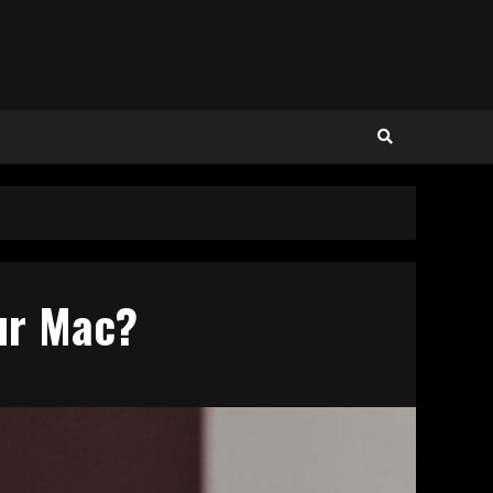
our Mac?